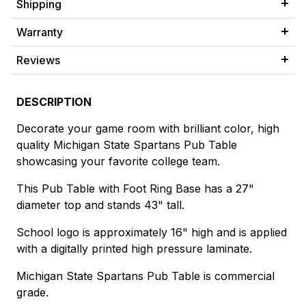
Shipping
Warranty
Reviews
DESCRIPTION
Decorate your game room with brilliant color, high
quality Michigan State Spartans Pub Table
showcasing your favorite college team.
This Pub Table with Foot Ring Base has a 27"
diameter top and stands 43" tall.
School logo is approximately 16" high and is applied
with a digitally printed high pressure laminate.
Michigan State Spartans Pub Table is commercial
grade.