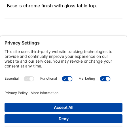
Base is chrome finish with gloss table top.
Customer Tools
Support
Connect With Us
Commercial Projects