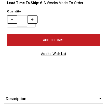
Lead Time To Ship:
6-8 Weeks Made To Order
Quantity
Description