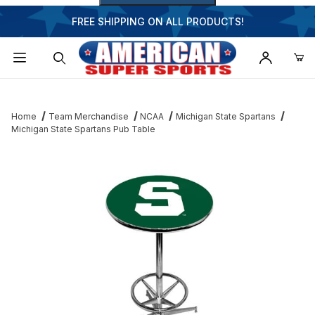
FREE SHIPPING ON ALL PRODUCTS!
Dynamic Product Search
Home
Team Merchandise
NCAA
Michigan State Spartans
Michigan State Spartans Pub Table