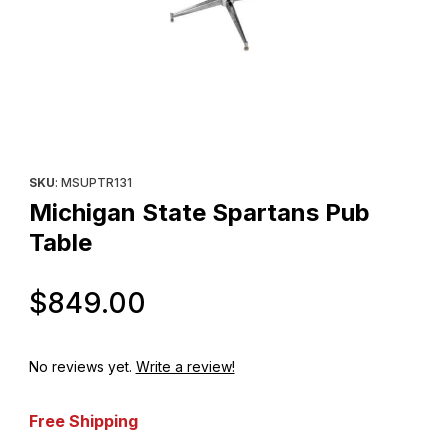
Thumbnail Filmstrip of Michigan State Spartans Pub Table Images
Purchase Michigan State Spartans Pub Table
SKU
: MSUPTR131
Michigan State Spartans Pub
Table
Original Price
$849.00
No reviews yet.
Write a review!
Free Shipping