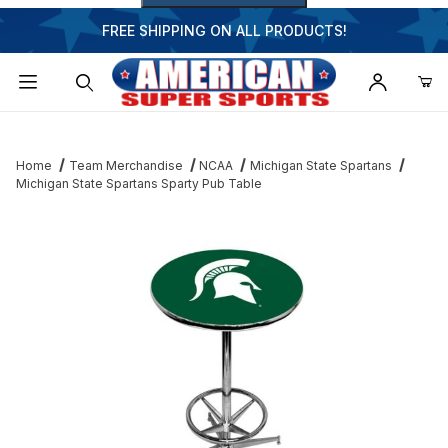
FREE SHIPPING ON ALL PRODUCTS!
Dynamic Product Search
Home
Team Merchandise
NCAA
Michigan State Spartans
Michigan State Spartans Sparty Pub Table