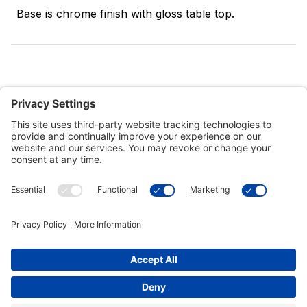
Base is chrome finish with gloss table top.
Customer Tools
Support
Connect With Us
Commercial Projects