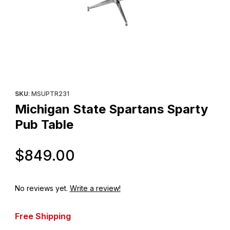
Thumbnail Filmstrip of Michigan State Spartans Sparty Pub Table
Purchase Michigan State Spartans Sparty Pub Table
SKU
: MSUPTR231
Michigan State Spartans Sparty
Pub Table
Original Price
$849.00
No reviews yet.
Write a review!
Free Shipping