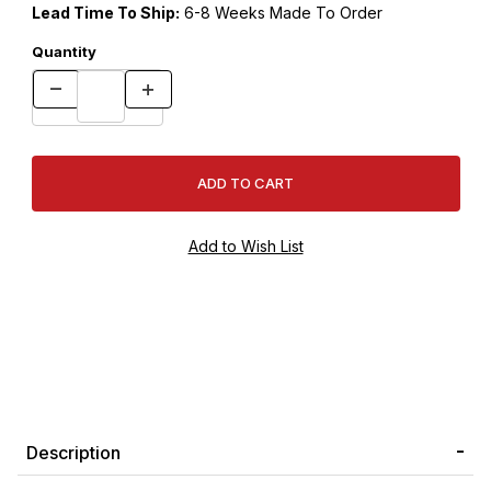
Lead Time To Ship:
6-8 Weeks Made To Order
Quantity
Description