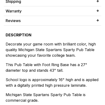
Shipping
Warranty
Reviews
DESCRIPTION
Decorate your game room with brilliant color, high
quality Michigan State Spartans Sparty Pub Table
showcasing your favorite college team.
This Pub Table with Foot Ring Base has a 27"
diameter top and stands 43" tall.
School logo is approximately 16" high and is applied
with a digitally printed high pressure laminate.
Michigan State Spartans Sparty Pub Table is
commercial grade.