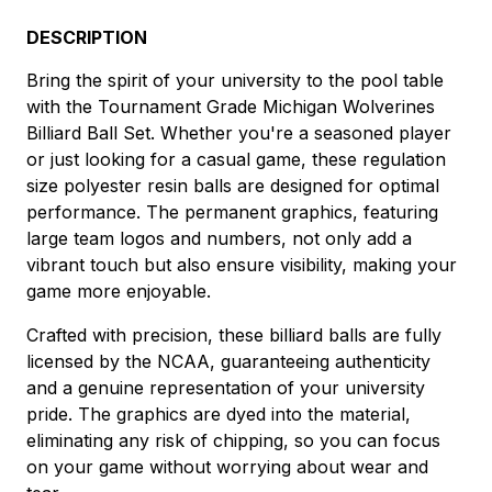
DESCRIPTION
Bring the spirit of your university to the pool table
with the Tournament Grade Michigan Wolverines
Billiard Ball Set. Whether you're a seasoned player
or just looking for a casual game, these regulation
size polyester resin balls are designed for optimal
performance. The permanent graphics, featuring
large team logos and numbers, not only add a
vibrant touch but also ensure visibility, making your
game more enjoyable.
Crafted with precision, these billiard balls are fully
licensed by the NCAA, guaranteeing authenticity
and a genuine representation of your university
pride. The graphics are dyed into the material,
eliminating any risk of chipping, so you can focus
on your game without worrying about wear and