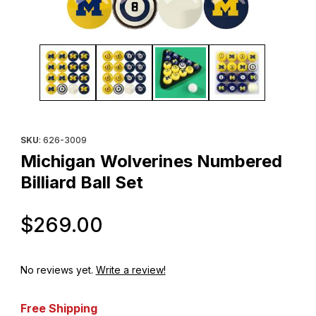
Thumbnail Filmstrip of Michigan Wolverines Numbered Billiard Bal
Purchase Michigan Wolverines Numbered Billiard Ball Set
SKU
: 626-3009
Michigan Wolverines Numbered
Billiard Ball Set
Original Price
$269.00
No reviews yet.
Write a review!
Free Shipping