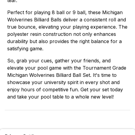
tear.
Perfect for playing 8 ball or 9 ball, these Michigan
Wolverines Billiard Balls deliver a consistent roll and
true bounce, elevating your playing experience. The
polyester resin construction not only enhances
durability but also provides the right balance for a
satisfying game.
So, grab your cues, gather your friends, and
elevate your pool game with the Tournament Grade
Michigan Wolverines Billiard Ball Set. It's time to
showcase your university spirit in every shot and
enjoy hours of competitive fun. Get your set today
and take your pool table to a whole new level!