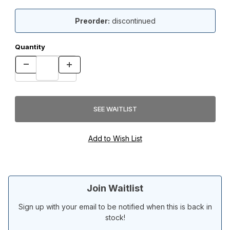
Preorder:
discontinued
Quantity
Join Waitlist
Sign up with your email to be notified when this is back in
stock!