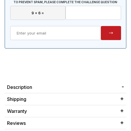
TO PREVENT SPAM, PLEASE COMPLETE THE CHALLENGE QUESTION:
Description
Shipping
Warranty
Reviews