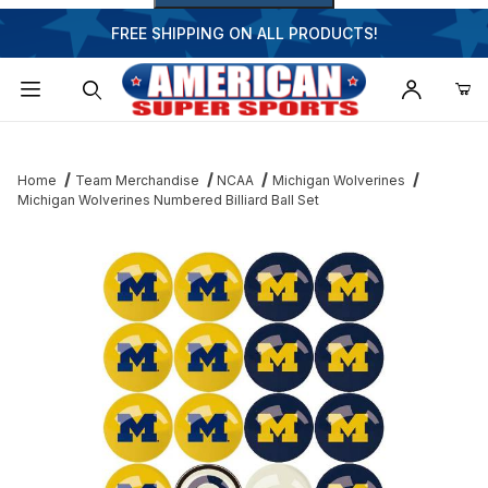
FREE SHIPPING ON ALL PRODUCTS!
Dynamic Product Search
Home
Team Merchandise
NCAA
Michigan Wolverines
Michigan Wolverines Numbered Billiard Ball Set