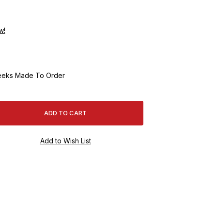
w!
eeks Made To Order