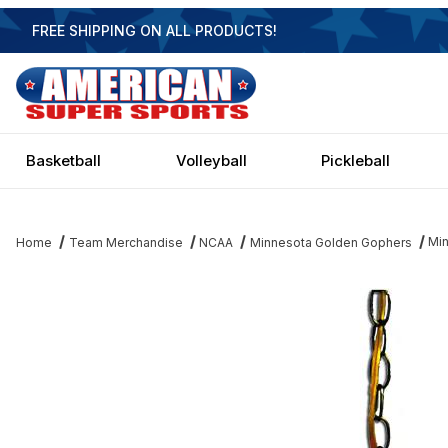
FREE SHIPPING ON ALL PRODUCTS!
Basketball
Volleyball
Pickleball
Min
Home
Team Merchandise
NCAA
Minnesota Golden Gophers
Thumbnail Filmstrip of Minnesota Golden Gophers 14 Inch Execu