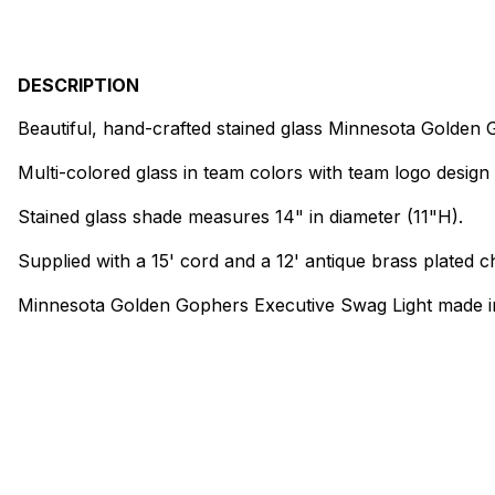
DESCRIPTION
Beautiful, hand-crafted stained glass Minnesota Golden
Multi-colored glass in team colors with team logo design 
Stained glass shade measures 14" in diameter (11"H).
Supplied with a 15' cord and a 12' antique brass plated ch
Minnesota Golden Gophers Executive Swag Light made i