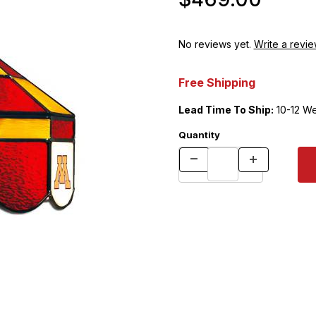
No reviews yet.
Write a revie
Free Shipping
Lead Time To Ship:
10-12 W
Quantity