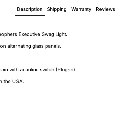
Description
Shipping
Warranty
Reviews
 Gophers Executive Swag Light.
on alternating glass panels.
ain with an inline switch (Plug-in).
n the USA.