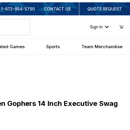
1-972-954-5790
CONTACT US
QUOTE REQUEST
Sign In
ated Games
Sports
Team Merchandise
Gophers 14 Inch Executive Swag Hanging Lamp
n Gophers 14 Inch Executive Swag
inal Price