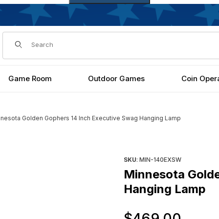
Dynamic Product Search
Game Room
Outdoor Games
Coin Oper
nesota Golden Gophers 14 Inch Executive Swag Hanging Lamp
tive Swag Hanging Lamp Images
Purchase Minnesota Golden 
SKU
: MIN-140EXSW
Minnesota Golde
Hanging Lamp
Orig
$469.00