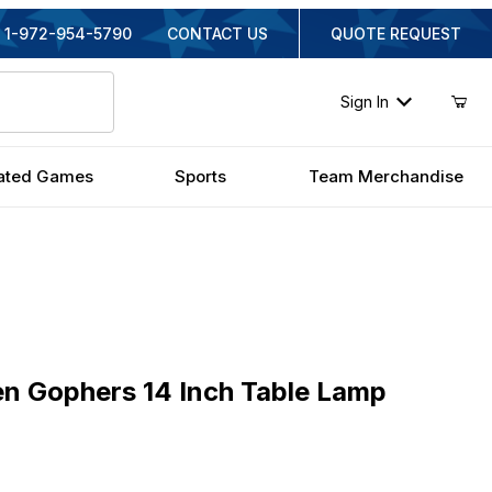
1-972-954-5790
CONTACT US
QUOTE REQUEST
Sign In
ated Games
Sports
Team Merchandise
Gophers 14 Inch Table Lamp
n Gophers 14 Inch Table Lamp
inal Price