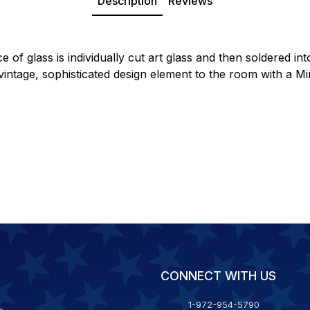
Description
Reviews
 of glass is individually cut art glass and then soldered in
 a vintage, sophisticated design element to the room with a
CONNECT WITH US
1-972-954-5790