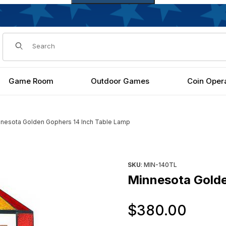
Dynamic Product Search
Game Room
Outdoor Games
Coin Oper
nesota Golden Gophers 14 Inch Table Lamp
Lamp Images
Purchase Minnesota Golden 
SKU
: MIN-140TL
Minnesota Golde
Orig
$380.00