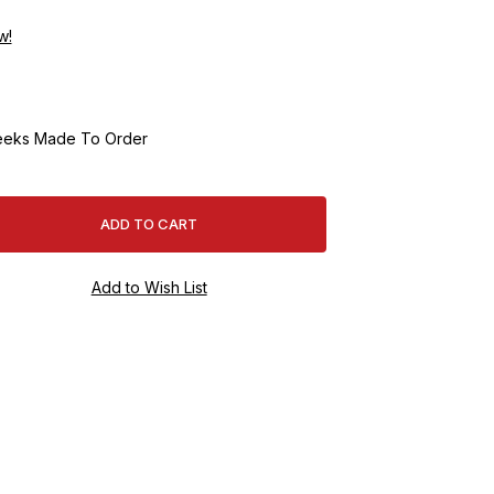
w!
eeks Made To Order