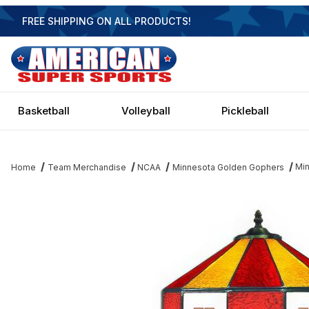
FREE SHIPPING ON ALL PRODUCTS!
Basketball
Volleyball
Pickleball
Min
Home
Team Merchandise
NCAA
Minnesota Golden Gophers
Thumbnail Filmstrip of Minnesota Golden Gophers 14 Inch Table 