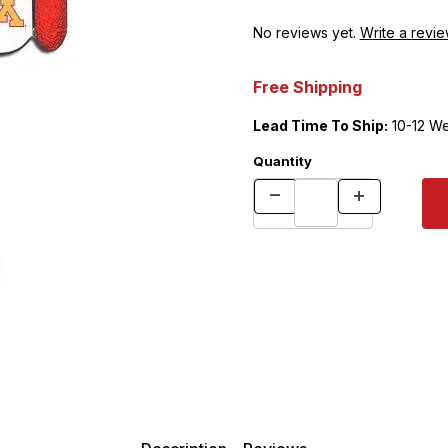
No reviews yet.
Write a revie
Free Shipping
Lead Time To Ship:
10-12 W
Quantity