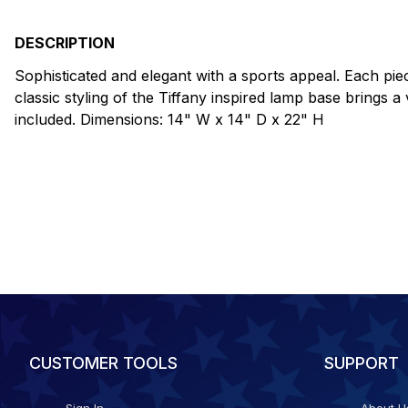
DESCRIPTION
Sophisticated and elegant with a sports appeal. Each piece
classic styling of the Tiffany inspired lamp base brings
included. Dimensions: 14" W x 14" D x 22" H
CUSTOMER TOOLS
SUPPORT