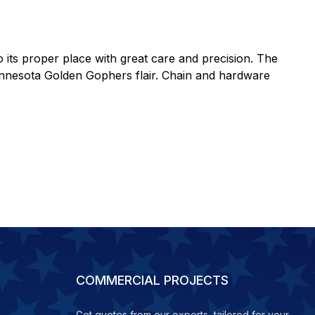
to its proper place with great care and precision. The
 Minnesota Golden Gophers flair. Chain and hardware
COMMERCIAL PROJECTS
Get quotes from our experts, tailored for your