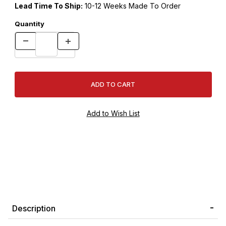
Lead Time To Ship:
10-12 Weeks Made To Order
Quantity
Description