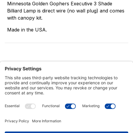
Minnesota Golden Gophers Executive 3 Shade
Billiard Lamp is direct wire (no wall plug) and comes
with canopy kit.
Made in the USA.
Customer Tools
Support
Connect With Us