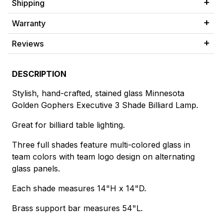
Shipping
Warranty
Reviews
DESCRIPTION
Stylish, hand-crafted, stained glass Minnesota
Golden Gophers Executive 3 Shade Billiard Lamp.
Great for billiard table lighting.
Three full shades feature multi-colored glass in
team colors with team logo design on alternating
glass panels.
Each shade measures 14"H x 14"D.
Brass support bar measures 54"L.