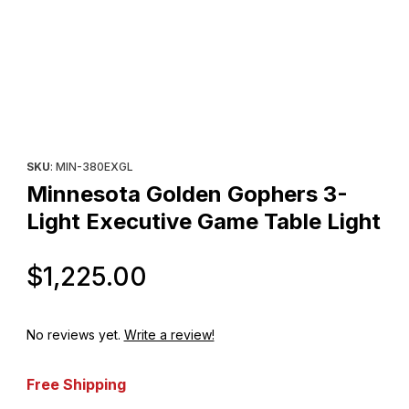
Thumbnail Filmstrip of Minnesota Golden Gophers 3-Light Execut
Purchase Minnesota Golden Gophers 3-Light Executive Game T
SKU
: MIN-380EXGL
Minnesota Golden Gophers 3-
Light Executive Game Table Light
Original Price
$1,225.00
No reviews yet.
Write a review!
Free Shipping