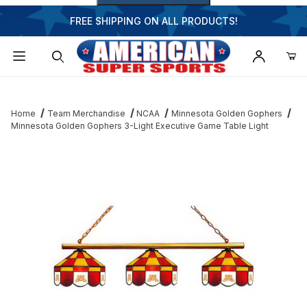
FREE SHIPPING ON ALL PRODUCTS!
Dynamic Product Search
Home
Team Merchandise
NCAA
Minnesota Golden Gophers
Minnesota Golden Gophers 3-Light Executive Game Table Light