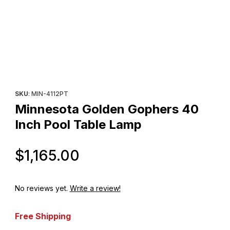
Thumbnail Filmstrip of Minnesota Golden Gophers 40 Inch Pool 
Purchase Minnesota Golden Gophers 40 Inch Pool Table Lamp
SKU
: MIN-4112PT
Minnesota Golden Gophers 40
Inch Pool Table Lamp
Original Price
$1,165.00
No reviews yet.
Write a review!
Free Shipping