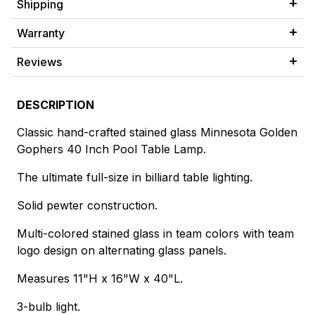
Shipping
Warranty
Reviews
DESCRIPTION
Classic hand-crafted stained glass Minnesota Golden
Gophers 40 Inch Pool Table Lamp.
The ultimate full-size in billiard table lighting.
Solid pewter construction.
Multi-colored stained glass in team colors with team
logo design on alternating glass panels.
Measures 11"H x 16"W x 40"L.
3-bulb light.