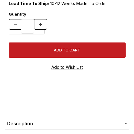
Lead Time To Ship:
10-12 Weeks Made To Order
Quantity
Description