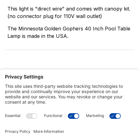
This light is "direct wire" and comes with canopy kit.
(no connector plug for 110V wall outlet)
The Minnesota Golden Gophers 40 Inch Pool Table
Lamp is made in the USA.
Customer Tools
Support