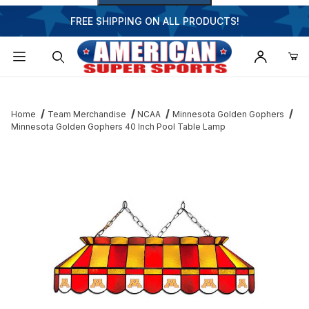
FREE SHIPPING ON ALL PRODUCTS!
Dynamic Product Search
Home
Team Merchandise
NCAA
Minnesota Golden Gophers
Minnesota Golden Gophers 40 Inch Pool Table Lamp