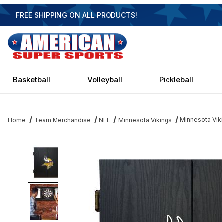
FREE SHIPPING ON ALL PRODUCTS!
Basketball
Volleyball
Pickleball
Minnesota Vik
Home
Team Merchandise
NFL
Minnesota Vikings
Thumbnail Filmstrip of Minnesota Vikings Dartboard Images