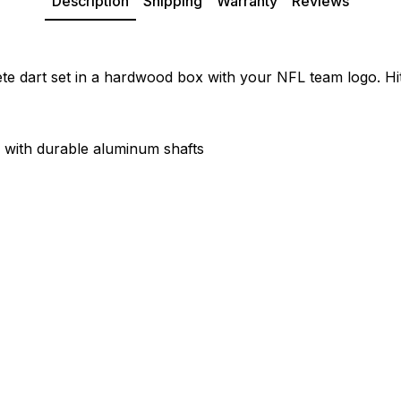
Description
Shipping
Warranty
Reviews
e dart set in a hardwood box with your NFL team logo. Hit
s with durable aluminum shafts