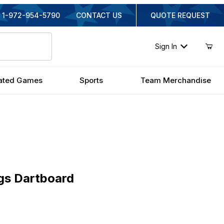
1-972-954-5790
CONTACT US
QUOTE REQUEST
Sign In
ated Games
Sports
Team Merchandise
Dartboard
gs Dartboard
inal Price