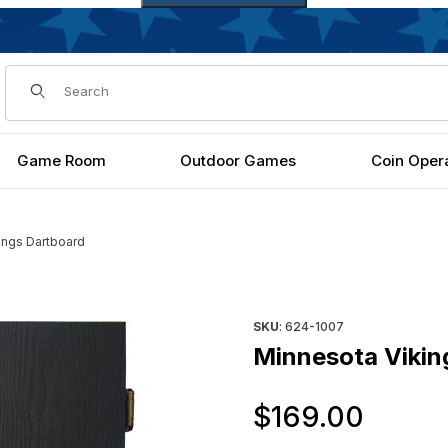
Dynamic Product Search
Game Room
Outdoor Games
Coin Oper
ings Dartboard
Purchase Minnesota Vikings 
SKU
: 624-1007
Minnesota Vikin
Orig
$169.00