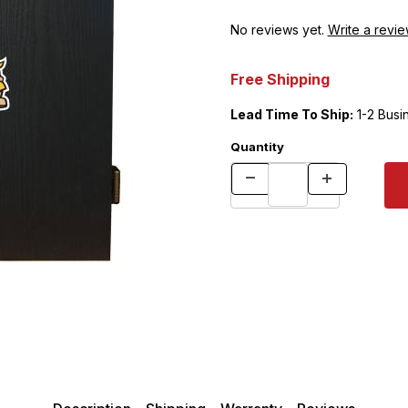
No reviews yet.
Write a revie
Free Shipping
Lead Time To Ship:
1-2 Busi
Quantity