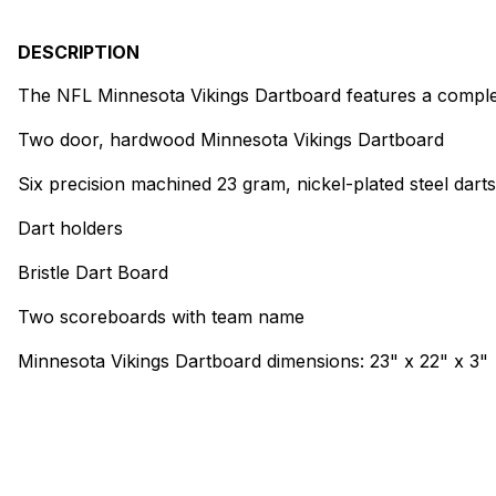
DESCRIPTION
The NFL Minnesota Vikings Dartboard features a complet
Two door, hardwood Minnesota Vikings Dartboard
Six precision machined 23 gram, nickel-plated steel dart
Dart holders
Bristle Dart Board
Two scoreboards with team name
Minnesota Vikings Dartboard dimensions: 23" x 22" x 3"