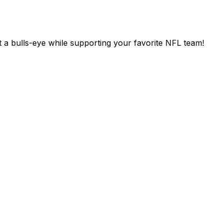
 a bulls-eye while supporting your favorite NFL team!