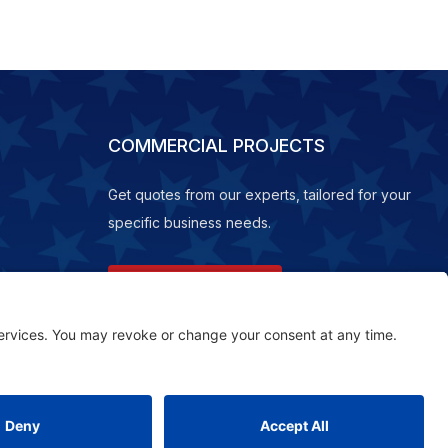
COMMERCIAL PROJECTS
Get quotes from our experts, tailored for your
specific business needs.
REQUEST A QUOTE