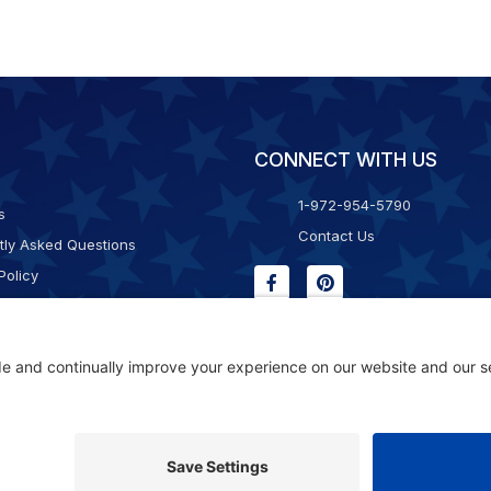
CONNECT WITH US
1-972-954-5790
s
Contact Us
tly Asked Questions
Policy
g & Returns
f Service
Consent Policy
ility Statement