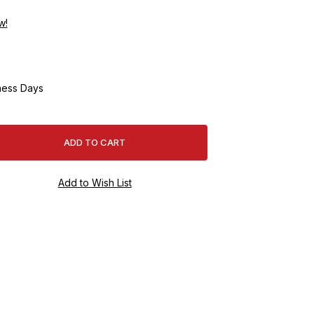
w!
ness Days