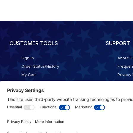
CUSTOMER TOOLS
SUPPORT
Sign In
About U
Order Status/History
Frequen
My Cart
Privacy 
Checkout
Shippin
Terms o
Cookie 
Accessib