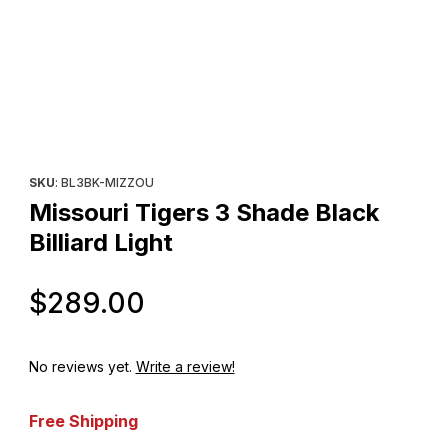
Thumbnail Filmstrip of Missouri Tigers 3 Shade Black Billiard Ligh
Purchase Missouri Tigers 3 Shade Black Billiard Light
SKU
: BL3BK-MIZZOU
Missouri Tigers 3 Shade Black
Billiard Light
Original Price
$289.00
No reviews yet.
Write a review!
Free Shipping