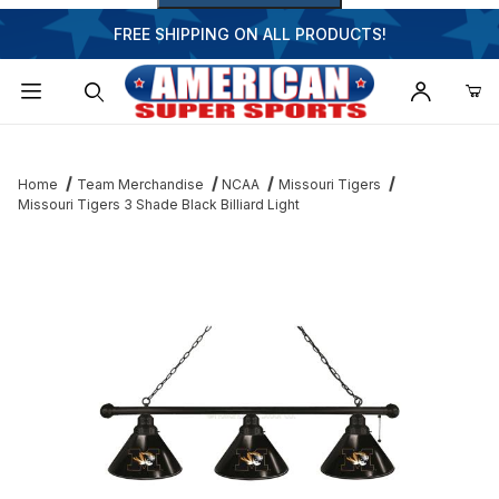
FREE SHIPPING ON ALL PRODUCTS!
Dynamic Product Search
Home
Team Merchandise
NCAA
Missouri Tigers
Missouri Tigers 3 Shade Black Billiard Light