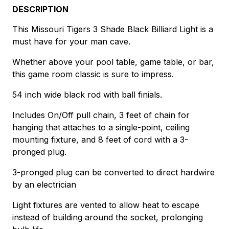
DESCRIPTION
This Missouri Tigers 3 Shade Black Billiard Light is a
must have for your man cave.
Whether above your pool table, game table, or bar,
this game room classic is sure to impress.
54 inch wide black rod with ball finials.
Includes On/Off pull chain, 3 feet of chain for
hanging that attaches to a single-point, ceiling
mounting fixture, and 8 feet of cord with a 3-
pronged plug.
3-pronged plug can be converted to direct hardwire
by an electrician
Light fixtures are vented to allow heat to escape
instead of building around the socket, prolonging