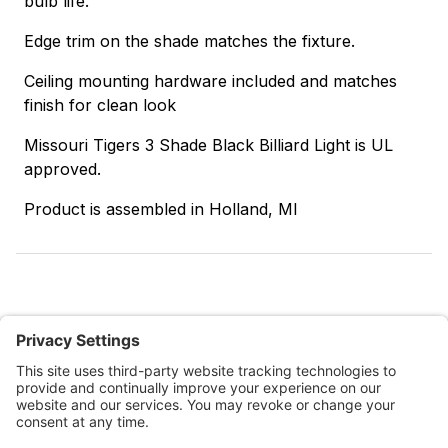
bulb life.
Edge trim on the shade matches the fixture.
Ceiling mounting hardware included and matches
finish for clean look
Missouri Tigers 3 Shade Black Billiard Light is UL
approved.
Product is assembled in Holland, MI