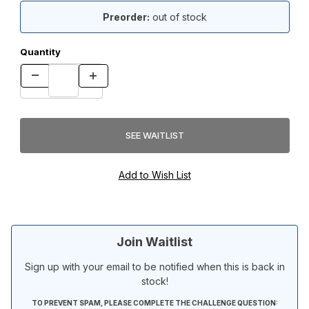
Preorder:
out of stock
Quantity
Join Waitlist
Sign up with your email to be notified when this is back in
stock!
TO PREVENT SPAM, PLEASE COMPLETE THE CHALLENGE QUESTION: