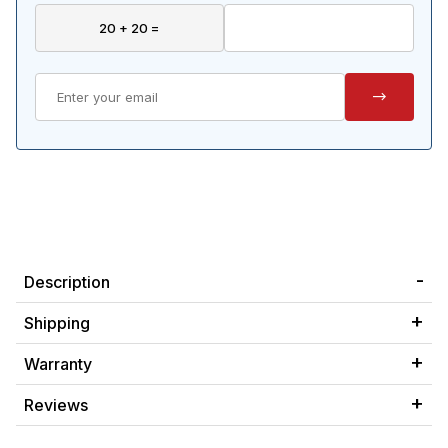
Description
Shipping
Warranty
Reviews