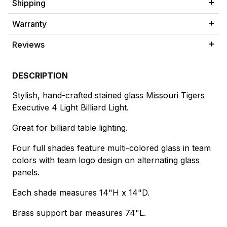
Shipping
Warranty
Reviews
DESCRIPTION
Stylish, hand-crafted stained glass Missouri Tigers
Executive 4 Light Billiard Light.
Great for billiard table lighting.
Four full shades feature multi-colored glass in team
colors with team logo design on alternating glass
panels.
Each shade measures 14"H x 14"D.
Brass support bar measures 74"L.