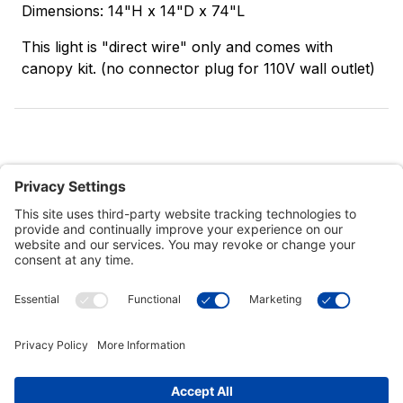
Dimensions: 14"H x 14"D x 74"L
This light is "direct wire" only and comes with
canopy kit. (no connector plug for 110V wall outlet)
Customer Tools
Support
Connect With Us