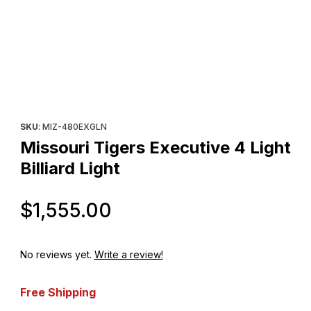
Thumbnail Filmstrip of Missouri Tigers Executive 4 Light Billiard L
Purchase Missouri Tigers Executive 4 Light Billiard Light
SKU
: MIZ-480EXGLN
Missouri Tigers Executive 4 Light
Billiard Light
Original Price
$1,555.00
No reviews yet.
Write a review!
Free Shipping