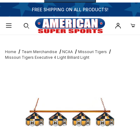
FREE SHIPPING ON ALL PRODUCTS!
Dynamic Product Search
Home
Team Merchandise
NCAA
Missouri Tigers
Missouri Tigers Executive 4 Light Billiard Light