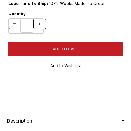
Lead Time To Ship:
10-12 Weeks Made To Order
Quantity
Description