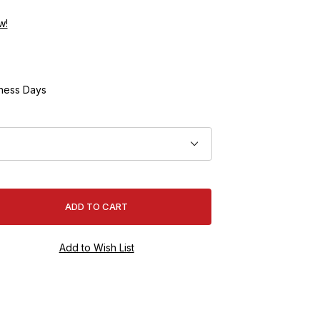
w!
ness Days