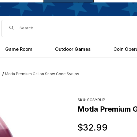
Dynamic Product Search
Game Room
Outdoor Games
Coin Oper
Motla Premium Gallon Snow Cone Syrups
Images
Purchase Motla Premium Gal
SKU
: SCSYRUP
Motla Premium 
Origi
$32.99