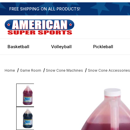
FREE SHIPPING ON ALL PRODUCTS!
Basketball
Volleyball
Pickleball
Home
Game Room
Snow Cone Machines
Snow Cone Accessories
Thumbnail Filmstrip of Motla Premium Gallon Snow Cone Syrups 