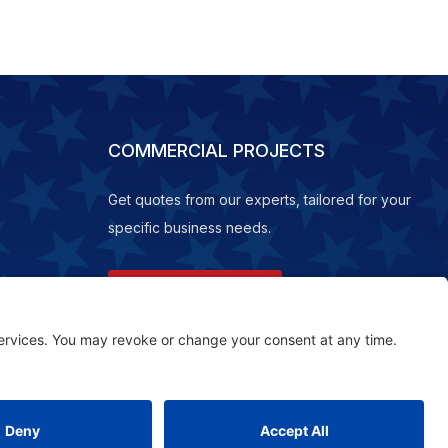
COMMERCIAL PROJECTS
Get quotes from our experts, tailored for your
specific business needs.
REQUEST A QUOTE