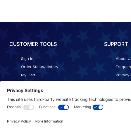
CUSTOMER TOOLS
SUPPORT
Sign In
About U
Order Status/History
Frequen
My Cart
Privacy 
Checkout
Shippin
Terms o
Cookie 
Accessib