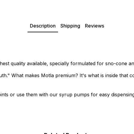
Description
Shipping
Reviews
est quality available, specially formulated for sno-cone a
th." What makes Motla premium? It's what is inside that co
r pints or use them with our syrup pumps for easy dispensing