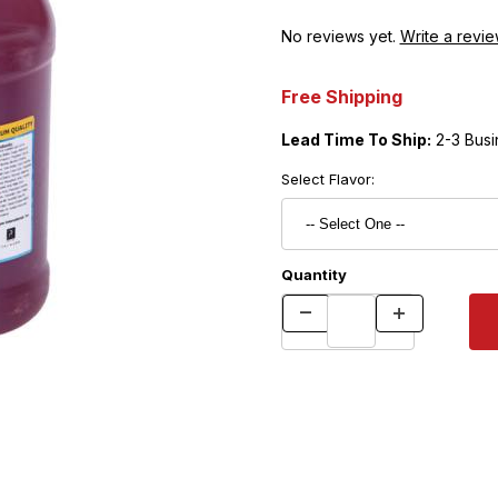
No reviews yet.
Write a revie
Free Shipping
Lead Time To Ship:
2-3 Busi
Select Flavor:
Quantity