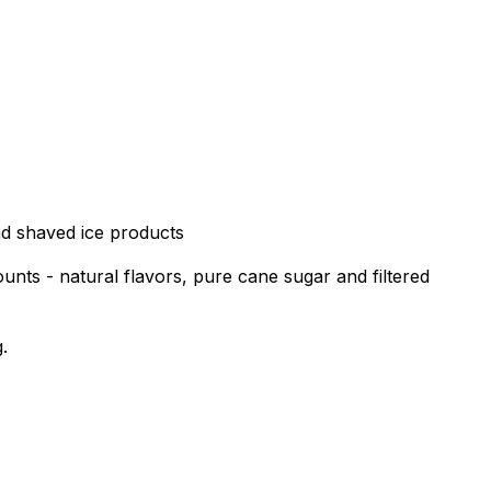
nd shaved ice products
unts - natural flavors, pure cane sugar and filtered
.