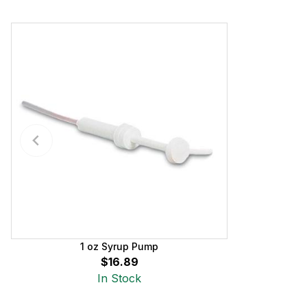
1 oz Syrup Pump
$16.89
In Stock