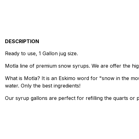
DESCRIPTION
Ready to use, 1 Gallon jug size.
Motla line of premium snow syrups. We are offer the high
What is Motla? It is an Eskimo word for "snow in the mou
water. Only the best ingredients!
Our syrup gallons are perfect for refilling the quarts o