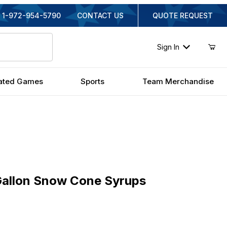
1-972-954-5790
CONTACT US
QUOTE REQUEST
Sign In
ated Games
Sports
Team Merchandise
lon Snow Cone Syrups
Gallon Snow Cone Syrups
nal Price