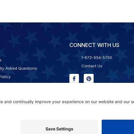
CONNECT WITH US
1-972-954-5790
s
Contact Us
tly Asked Questions
Policy
g & Returns
f Service
Consent Policy
ility Statement