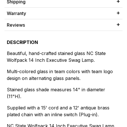
Shipping
Warranty
Reviews
DESCRIPTION
Beautiful, hand-crafted stained glass NC State
Wolfpack 14 Inch Executive Swag Lamp.
Multi-colored glass in team colors with team logo
design on alternating glass panels.
Stained glass shade measures 14" in diameter
(11"H).
Supplied with a 15' cord and a 12' antique brass
plated chain with an inline switch (Plug-in).
NC State Wolfpack 14 Inch Executive Swag Lamp