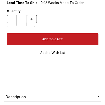
Lead Time To Ship:
10-12 Weeks Made To Order
Quantity
Description