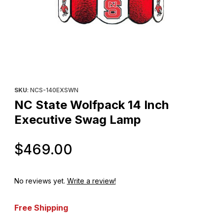
Thumbnail Filmstrip of NC State Wolfpack 14 Inch Executive Swa
Purchase NC State Wolfpack 14 Inch Executive Swag Lamp
SKU
: NCS-140EXSWN
NC State Wolfpack 14 Inch
Executive Swag Lamp
Original Price
$469.00
No reviews yet.
Write a review!
Free Shipping