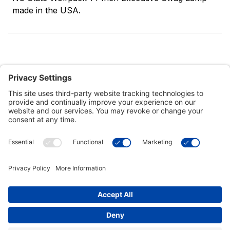
made in the USA.
Customer Tools
Support
Connect With Us
Commercial Projects