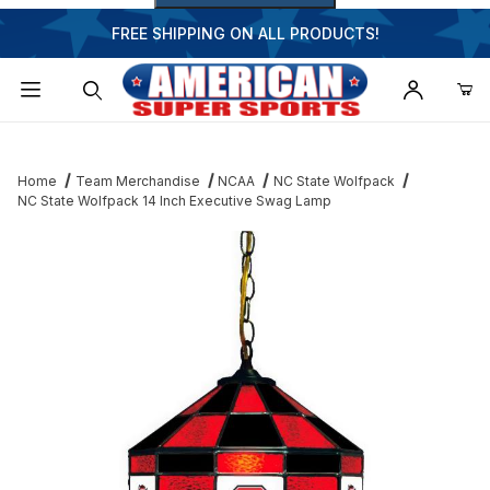
FREE SHIPPING ON ALL PRODUCTS!
Dynamic Product Search
Home
Team Merchandise
NCAA
NC State Wolfpack
NC State Wolfpack 14 Inch Executive Swag Lamp