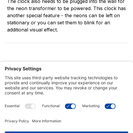
The clock also needs to be plugged into the wall for
the neon transformer to be powered. This clock has
another special feature - the neons can be left on
stationary or you can set them to blink for an
additional visual effect.
Customer Tools
Support
Connect With Us