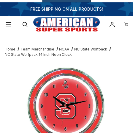
FREE SHIPPING ON ALL PRODUCTS!
Dynamic Product Search
Home
Team Merchandise
NCAA
NC State Wolfpack
NC State Wolfpack 14 Inch Neon Clock