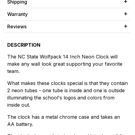
Shipping
Warranty
Reviews
DESCRIPTION
The NC State Wolfpack 14 Inch Neon Clock will
make any wall look great supporting your favorite
team.
What makes these clocks special is that they contain
2 neon tubes - one tube is inside and one is outside
illuminating the school's logos and colors from
inside out.
The clock has a metal chrome case and takes an
AA battery.