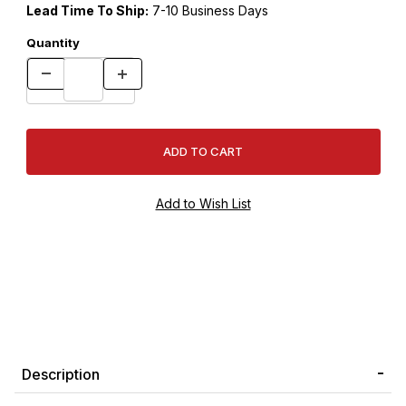
Lead Time To Ship:
7-10 Business Days
Quantity
Description