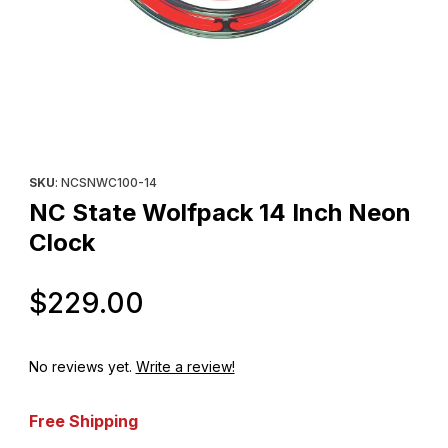
Thumbnail Filmstrip of NC State Wolfpack 14 Inch Neon Clock Im
Purchase NC State Wolfpack 14 Inch Neon Clock
SKU
: NCSNWC100-14
NC State Wolfpack 14 Inch Neon
Clock
Original Price
$229.00
No reviews yet.
Write a review!
Free Shipping