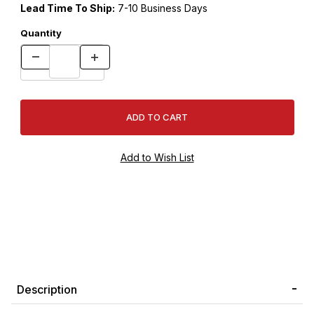
Lead Time To Ship:
7-10 Business Days
Quantity
Description