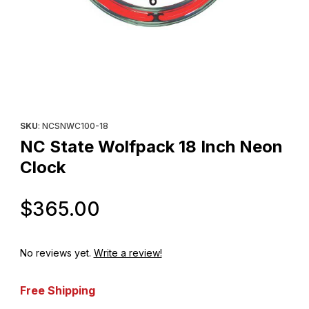
Thumbnail Filmstrip of NC State Wolfpack 18 Inch Neon Clock Im
Purchase NC State Wolfpack 18 Inch Neon Clock
SKU
: NCSNWC100-18
NC State Wolfpack 18 Inch Neon
Clock
Original Price
$365.00
No reviews yet.
Write a review!
Free Shipping