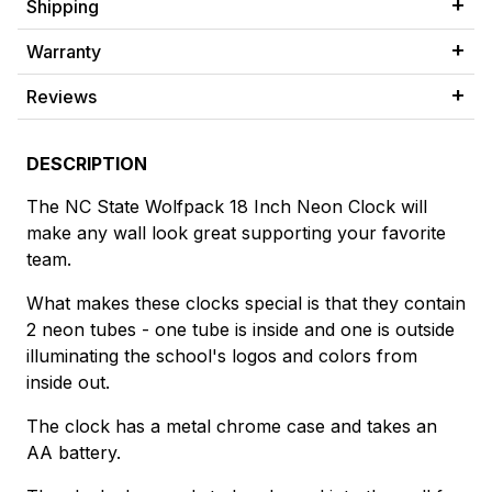
Shipping
Warranty
Reviews
DESCRIPTION
The NC State Wolfpack 18 Inch Neon Clock will
make any wall look great supporting your favorite
team.
What makes these clocks special is that they contain
2 neon tubes - one tube is inside and one is outside
illuminating the school's logos and colors from
inside out.
The clock has a metal chrome case and takes an
AA battery.