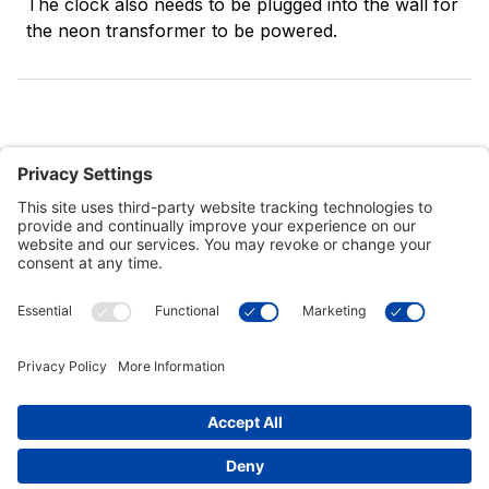
The clock also needs to be plugged into the wall for
the neon transformer to be powered.
Customer Tools
Support
Connect With Us
Commercial Projects