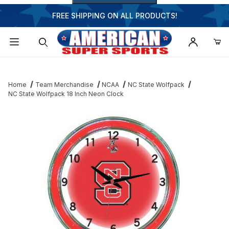
FREE SHIPPING ON ALL PRODUCTS!
Dynamic Product Search
Home
Team Merchandise
NCAA
NC State Wolfpack
NC State Wolfpack 18 Inch Neon Clock