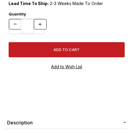
Lead Time To Ship:
2-3 Weeks Made To Order
Quantity
Description