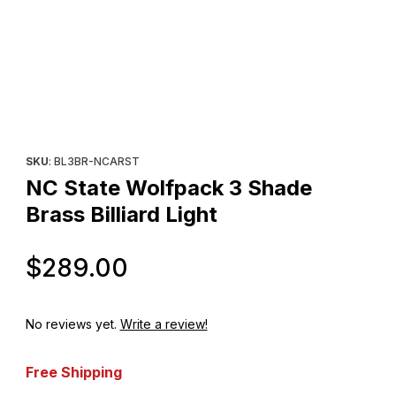
Thumbnail Filmstrip of NC State Wolfpack 3 Shade Brass Billiard L
Purchase NC State Wolfpack 3 Shade Brass Billiard Light
SKU
: BL3BR-NCARST
NC State Wolfpack 3 Shade
Brass Billiard Light
Original Price
$289.00
No reviews yet.
Write a review!
Free Shipping