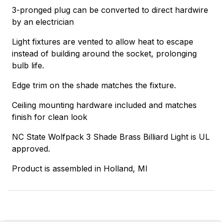
3-pronged plug can be converted to direct hardwire
by an electrician
Light fixtures are vented to allow heat to escape
instead of building around the socket, prolonging
bulb life.
Edge trim on the shade matches the fixture.
Ceiling mounting hardware included and matches
finish for clean look
NC State Wolfpack 3 Shade Brass Billiard Light is UL
approved.
Product is assembled in Holland, MI