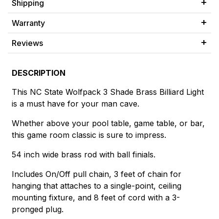
Shipping
Warranty
Reviews
DESCRIPTION
This NC State Wolfpack 3 Shade Brass Billiard Light
is a must have for your man cave.
Whether above your pool table, game table, or bar,
this game room classic is sure to impress.
54 inch wide brass rod with ball finials.
Includes On/Off pull chain, 3 feet of chain for
hanging that attaches to a single-point, ceiling
mounting fixture, and 8 feet of cord with a 3-
pronged plug.