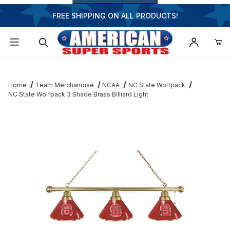
FREE SHIPPING ON ALL PRODUCTS!
Dynamic Product Search
Home
Team Merchandise
NCAA
NC State Wolfpack
NC State Wolfpack 3 Shade Brass Billiard Light