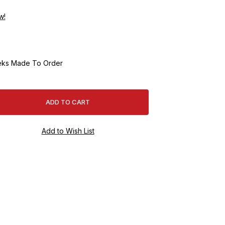
w!
ks Made To Order