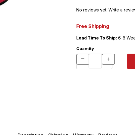
No reviews yet.
Write a revie
Free Shipping
Lead Time To Ship:
6-8 Wee
Quantity