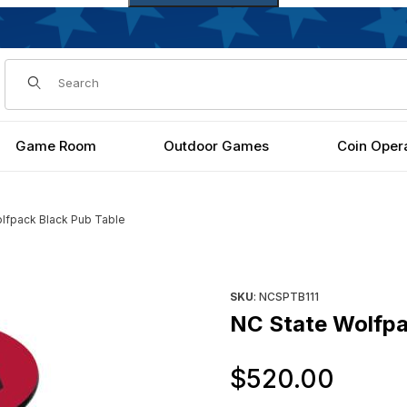
Dynamic Product Search
Game Room
Outdoor Games
Coin Oper
lfpack Black Pub Table
s
Purchase NC State Wolfpack 
SKU
: NCSPTB111
NC State Wolfpa
Orig
$520.00