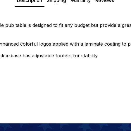
Description
Shipping
Warranty
Reviews
e pub table is designed to fit any budget but provide a grea
hanced colorful logos applied with a laminate coating to p
k x-base has adjustable footers for stability.