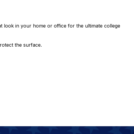
t look in your home or office for the ultimate college
rotect the surface.