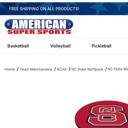
FREE SHIPPING ON ALL PRODUCTS!
Basketball
Volleyball
Pickleball
NC State Wo
Home
Team Merchandise
NCAA
NC State Wolfpack
Thumbnail Filmstrip of NC State Wolfpack Black Pub Table Image