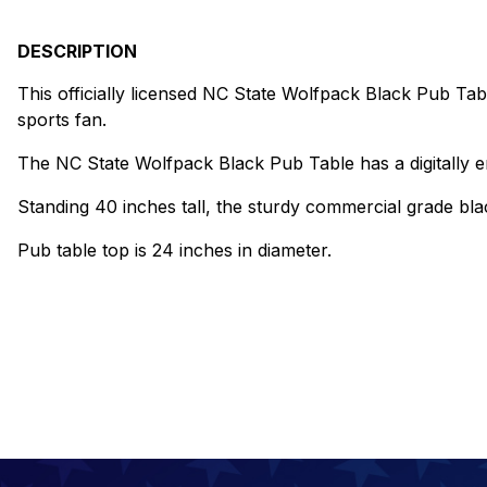
DESCRIPTION
This officially licensed NC State Wolfpack Black Pub Tabl
sports fan.
The NC State Wolfpack Black Pub Table has a digitally en
Standing 40 inches tall, the sturdy commercial grade blac
Pub table top is 24 inches in diameter.