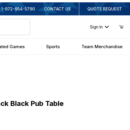
1-972-954-5790
CONTACT US
QUOTE REQUEST
Sign In
ated Games
Sports
Team Merchandise
Black Pub Table
ck Black Pub Table
inal Price