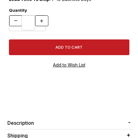
Quantity
Description
Shipping