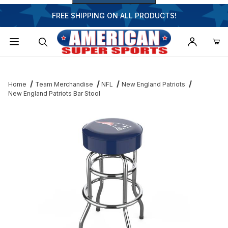
FREE SHIPPING ON ALL PRODUCTS!
Dynamic Product Search
Home
Team Merchandise
NFL
New England Patriots
New England Patriots Bar Stool