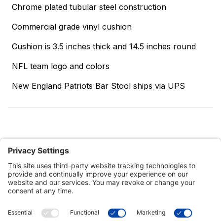
Chrome plated tubular steel construction
Commercial grade vinyl cushion
Cushion is 3.5 inches thick and 14.5 inches round
NFL team logo and colors
New England Patriots Bar Stool ships via UPS
Customer Tools