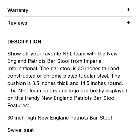
Warranty
Reviews
DESCRIPTION
Show off your favorite NFL team with the New
England Patriots Bar Stool from Imperial
International. The bar stool is 30 inches tall and
constructed of chrome plated tubular steel. The
cushion is 3.5 inches thick and 14.5 inches round.
The NFL team colors and logo are boldly displayed
on this trendy New England Patriots Bar Stool.
Features:
30 inch high New England Patriots Bar Stool
Swivel seat