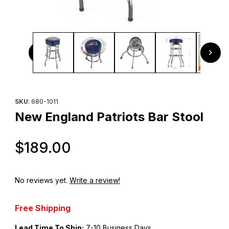
Thumbnail Filmstrip of New England Patriots Bar Stool Imag
Purchase New England Patriots Bar Stool
SKU
: 680-1011
New England Patriots Bar Stool
Original Price
$189.00
No reviews yet.
Write a review!
Free Shipping
Lead Time To Ship:
7-10 Business Days