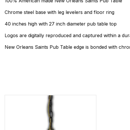
100% American made New Orleans Saints Pub Table
Chrome steel base with leg levelers and floor ring
40 inches high with 27 inch diameter pub table top
Logos are digitally reproduced and captured within a dur
New Orleans Saints Pub Table edge is bonded with chrom