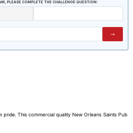
AM, PLEASE COMPLETE THE CHALLENGE QUESTION:
m pride. This commercial quality New Orleans Saints Pub