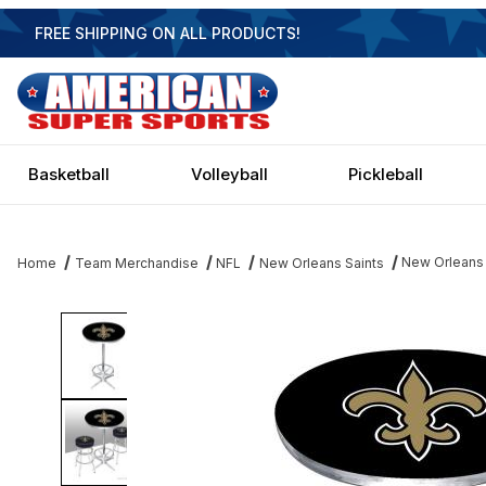
FREE SHIPPING ON ALL PRODUCTS!
Basketball
Volleyball
Pickleball
New Orleans 
Home
Team Merchandise
NFL
New Orleans Saints
Thumbnail Filmstrip of New Orleans Saints Pub Table Images