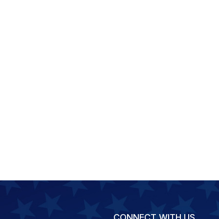
CONNECT WITH US