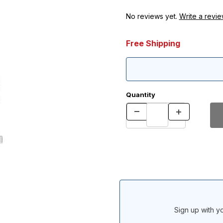
No reviews yet.
Write a revie
Free Shipping
Quantity
Sign up with yo