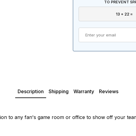
TO PREVENT SP
Description
Shipping
Warranty
Reviews
ion to any fan's game room or office to show off your tea