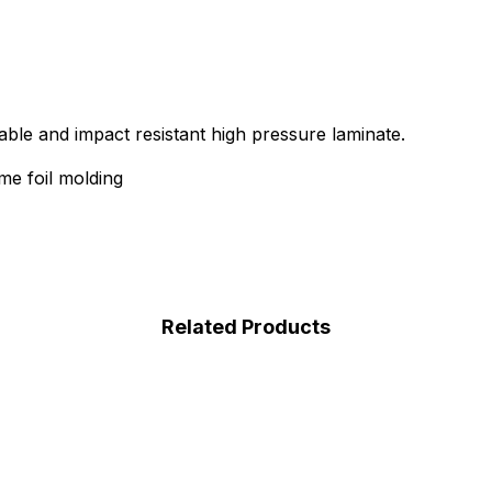
able and impact resistant high pressure laminate.
e foil molding
Related Products