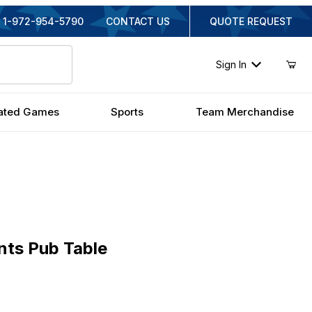
1-972-954-5790
CONTACT US
QUOTE REQUEST
Sign In
ated Games
Sports
Team Merchandise
 Pub Table
nts Pub Table
inal Price