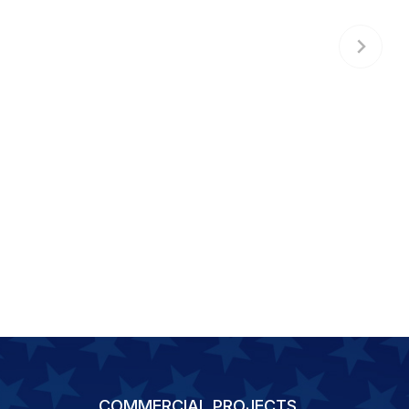
COMMERCIAL PROJECTS