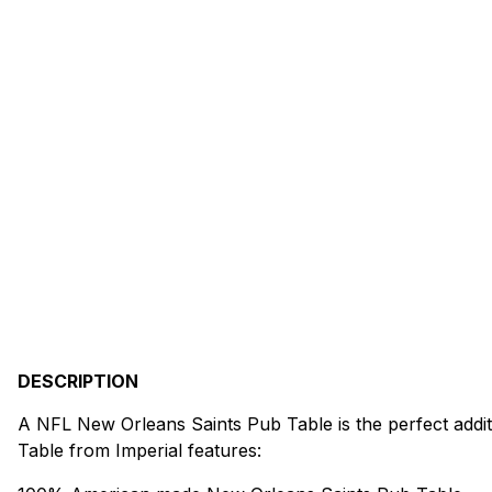
DESCRIPTION
A NFL New Orleans Saints Pub Table is the perfect addit
Table from Imperial features: