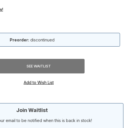
w!
Preorder:
discontinued
Join Waitlist
ur email to be notified when this is back in stock!