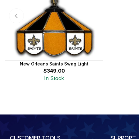
New Orleans Saints Swag Light
$349.00
In Stock
CUSTOMER TOOLS
SUPPORT