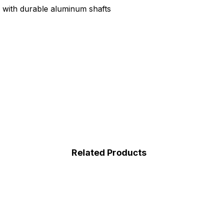
s with durable aluminum shafts
Related Products