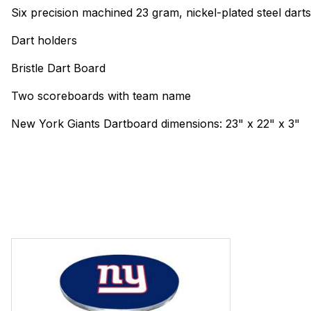
Six precision machined 23 gram, nickel-plated steel dart
Dart holders
Bristle Dart Board
Two scoreboards with team name
New York Giants Dartboard dimensions: 23" x 22" x 3"