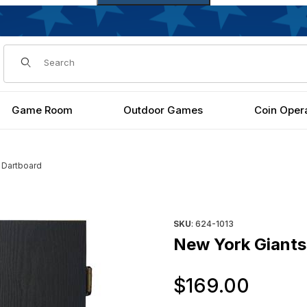
Dynamic Product Search
Game Room
Outdoor Games
Coin Oper
 Dartboard
Purchase New York Giants Da
SKU
: 624-1013
New York Giants
Orig
$169.00