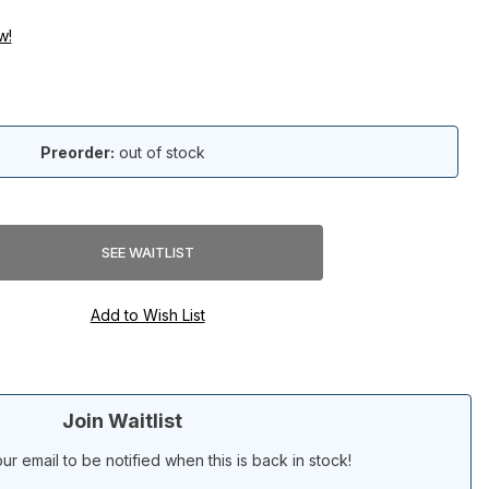
w!
Preorder:
out of stock
Join Waitlist
ur email to be notified when this is back in stock!