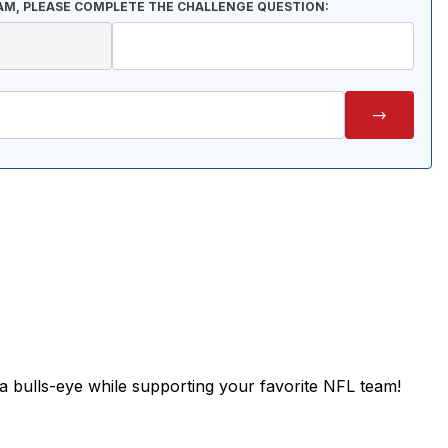
AM, PLEASE COMPLETE THE CHALLENGE QUESTION:
 bulls-eye while supporting your favorite NFL team!