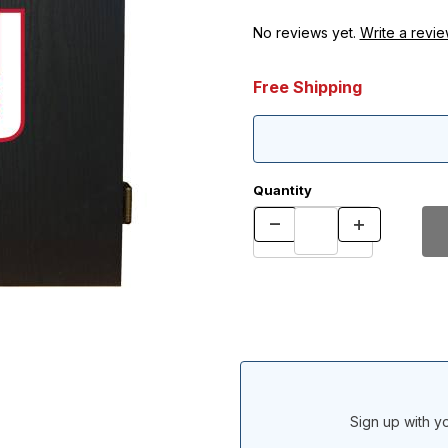
No reviews yet.
Write a revie
Free Shipping
Quantity
Sign up with yo