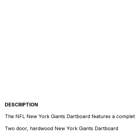
DESCRIPTION
The NFL New York Giants Dartboard features a complete 
Two door, hardwood New York Giants Dartboard