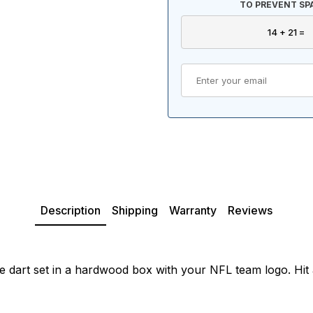
TO PREVENT SP
Description
Shipping
Warranty
Reviews
dart set in a hardwood box with your NFL team logo. Hit a