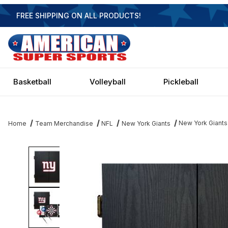
FREE SHIPPING ON ALL PRODUCTS!
Basketball
Volleyball
Pickleball
New York Giants
Home
Team Merchandise
NFL
New York Giants
Thumbnail Filmstrip of New York Giants Dartboard Images