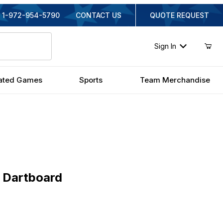
1-972-954-5790
CONTACT US
QUOTE REQUEST
Sign In
ated Games
Sports
Team Merchandise
rtboard
 Dartboard
inal Price