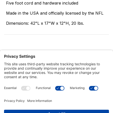
Five foot cord and hardware included
Made in the USA and officially licensed by the NFL
Dimensions: 42"L x 17"W x 12"H, 20 lbs.
Customer Tools
Support
Connect With Us