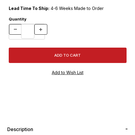
Lead Time To Ship:
4-6 Weeks Made to Order
Quantity
Description