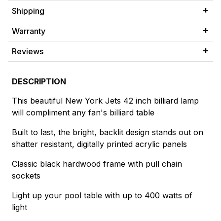
Shipping
Warranty
Reviews
DESCRIPTION
This beautiful New York Jets 42 inch billiard lamp
will compliment any fan's billiard table
Built to last, the bright, backlit design stands out on
shatter resistant, digitally printed acrylic panels
Classic black hardwood frame with pull chain
sockets
Light up your pool table with up to 400 watts of
light