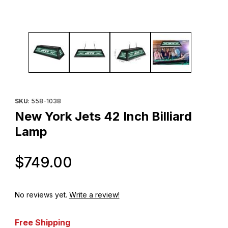
Thumbnail Filmstrip of New York Jets 42 Inch Billiard Lamp Images
Purchase New York Jets 42 Inch Billiard Lamp
SKU
: 558-1038
New York Jets 42 Inch Billiard
Lamp
Original Price
$749.00
No reviews yet.
Write a review!
Free Shipping