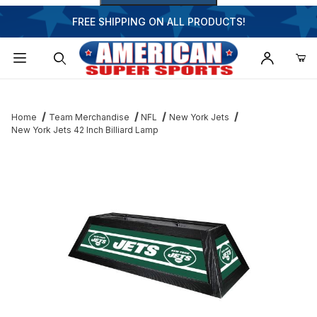
FREE SHIPPING ON ALL PRODUCTS!
Dynamic Product Search
Home
Team Merchandise
NFL
New York Jets
New York Jets 42 Inch Billiard Lamp