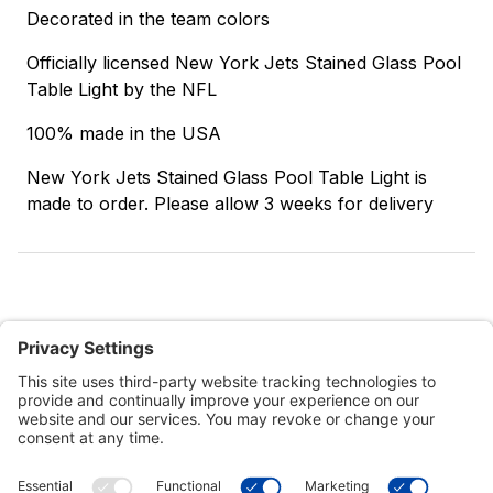
Decorated in the team colors
Officially licensed New York Jets Stained Glass Pool
Table Light by the NFL
100% made in the USA
New York Jets Stained Glass Pool Table Light is
made to order. Please allow 3 weeks for delivery
Customer Tools