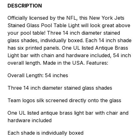
DESCRIPTION
Officially licensed by the NFL, this New York Jets
Stained Glass Pool Table Light will look great above
your pool table! Three 14 inch diameter stained
glass shades, individually boxed. Each 14 inch shade
has six printed panels. One UL listed Antique Brass
Light bar with chain and hardware included, 54 inch
overall length. Made in the USA. Features:
Overall Length: 54 inches
Three 14 inch diameter stained glass shades
Team logos silk screened directly onto the glass
One UL listed antique brass light bar with chair and
hardware included
Each shade is individually boxed