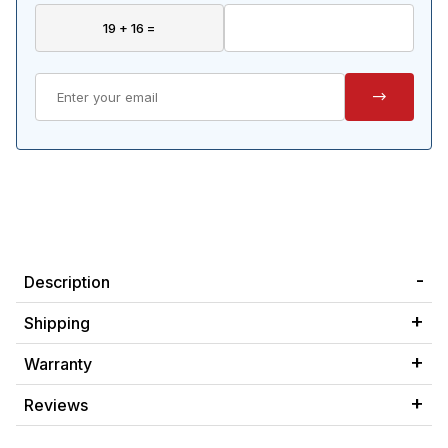
Description
Shipping
Warranty
Reviews