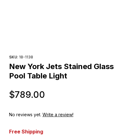
Thumbnail Filmstrip of New York Jets Stained Glass Pool Table Li
Purchase New York Jets Stained Glass Pool Table Light
SKU
: 18-1138
New York Jets Stained Glass
Pool Table Light
Original Price
$789.00
No reviews yet.
Write a review!
Free Shipping