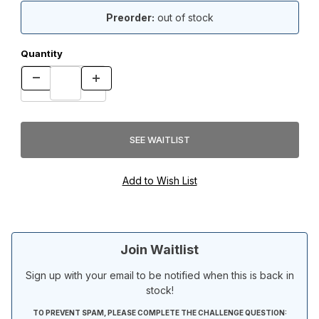
Preorder:
out of stock
Quantity
Join Waitlist
Sign up with your email to be notified when this is back in
stock!
TO PREVENT SPAM, PLEASE COMPLETE THE CHALLENGE QUESTION: