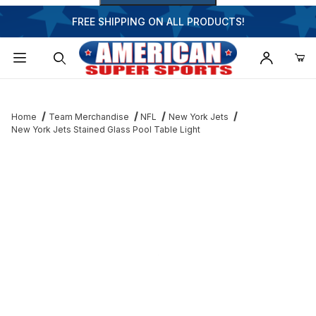
FREE SHIPPING ON ALL PRODUCTS!
Dynamic Product Search
Home
Team Merchandise
NFL
New York Jets
New York Jets Stained Glass Pool Table Light