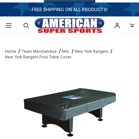
FREE SHIPPING ON ALL PRODUCTS!
Dynamic Product Search
Home
Team Merchandise
NHL
New York Rangers
New York Rangers Pool Table Cover