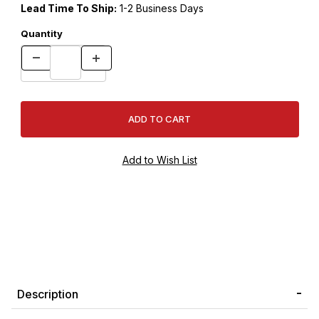
Lead Time To Ship:
1-2 Business Days
Quantity
Description