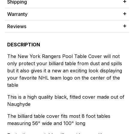
Shipping
Warranty
Reviews
DESCRIPTION
The New York Rangers Pool Table Cover will not
only protect your billiard table from dust and spills
but it also gives it a new an exciting look displaying
your favorite NHL team logo on the center of the
table
This is a high quality black, fitted cover made out of
Naughyde
The billiard table cover fits most 8 foot tables
measuring 56" wide and 100" long