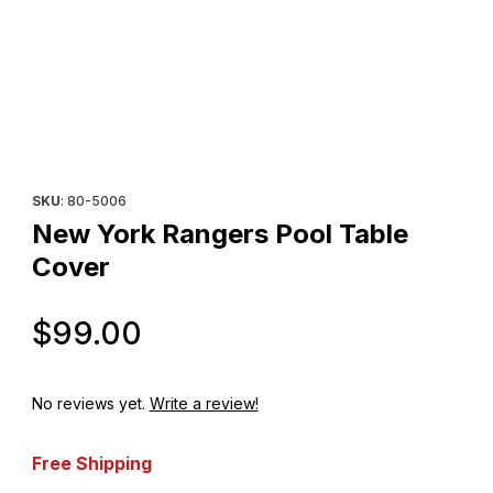
Thumbnail Filmstrip of New York Rangers Pool Table Cover Imag
Purchase New York Rangers Pool Table Cover
SKU
: 80-5006
New York Rangers Pool Table
Cover
Original Price
$99.00
No reviews yet.
Write a review!
Free Shipping