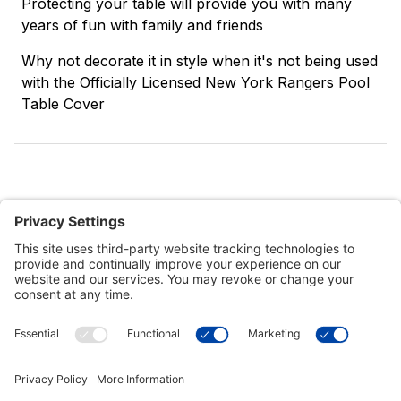
Protecting your table will provide you with many
years of fun with family and friends
Why not decorate it in style when it's not being used
with the Officially Licensed New York Rangers Pool
Table Cover
Customer Tools
Support