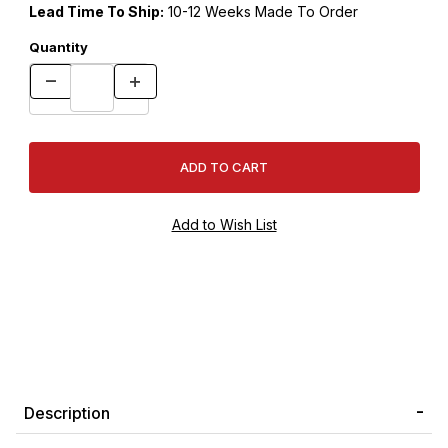
Lead Time To Ship:
10-12 Weeks Made To Order
Quantity
Description