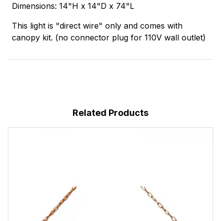
Dimensions: 14"H x 14"D x 74"L
This light is "direct wire" only and comes with
canopy kit. (no connector plug for 110V wall outlet)
Related Products