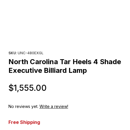
Thumbnail Filmstrip of North Carolina Tar Heels 4 Shade Executiv
Purchase North Carolina Tar Heels 4 Shade Executive Billiard 
SKU
: UNC-480EXGL
North Carolina Tar Heels 4 Shade
Executive Billiard Lamp
Original Price
$1,555.00
No reviews yet.
Write a review!
Free Shipping