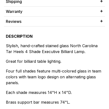
Shipping
Warranty
Reviews
DESCRIPTION
Stylish, hand-crafted stained glass North Carolina
Tar Heels 4 Shade Executive Billiard Lamp.
Great for billiard table lighting.
Four full shades feature multi-colored glass in team
colors with team logo design on alternating glass
panels.
Each shade measures 14"H x 14"D.
Brass support bar measures 74"L.