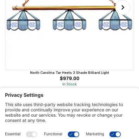
North Carolina Tar Heels 3 Shade Billiard Light
$979.00
In Stock
Customer Tools