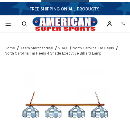
FREE SHIPPING ON ALL PRODUCTS!
Dynamic Product Search
Home
Team Merchandise
NCAA
North Carolina Tar Heels
North Carolina Tar Heels 4 Shade Executive Billiard Lamp