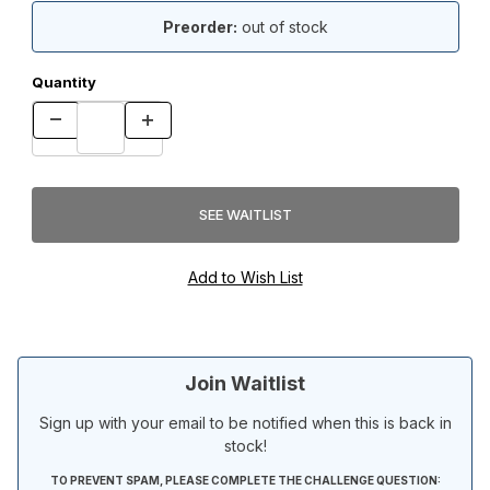
Preorder:
out of stock
Quantity
Join Waitlist
Sign up with your email to be notified when this is back in
stock!
TO PREVENT SPAM, PLEASE COMPLETE THE CHALLENGE QUESTION: