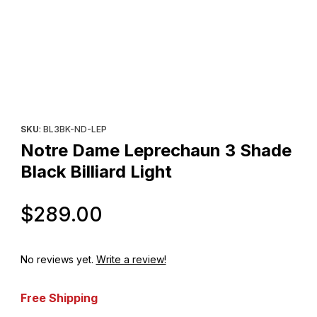
Thumbnail Filmstrip of Notre Dame Leprechaun 3 Shade Black Billi
Purchase Notre Dame Leprechaun 3 Shade Black Billiard Light
SKU
: BL3BK-ND-LEP
Notre Dame Leprechaun 3 Shade
Black Billiard Light
Original Price
$289.00
No reviews yet.
Write a review!
Free Shipping