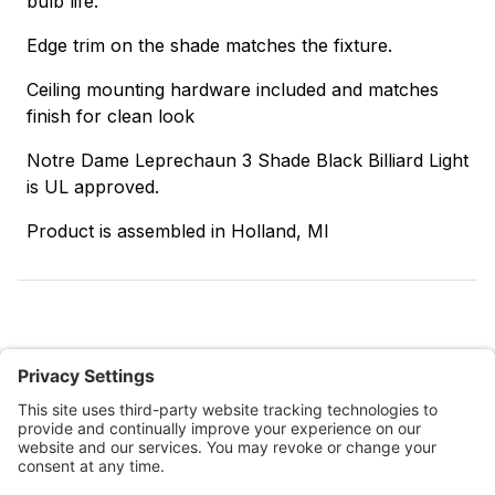
bulb life.
Edge trim on the shade matches the fixture.
Ceiling mounting hardware included and matches
finish for clean look
Notre Dame Leprechaun 3 Shade Black Billiard Light
is UL approved.
Product is assembled in Holland, MI