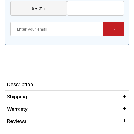
Description
Shipping
Warranty
Reviews