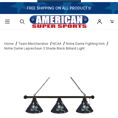
FREE SHIPPING ON ALL PRODUCTS!
Dynamic Product Search
Home
Team Merchandise
NCAA
Notre Dame Fighting Irish
Notre Dame Leprechaun 3 Shade Black Billiard Light