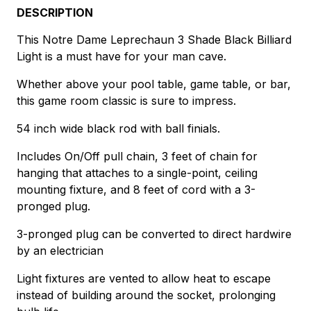
DESCRIPTION
This Notre Dame Leprechaun 3 Shade Black Billiard
Light is a must have for your man cave.
Whether above your pool table, game table, or bar,
this game room classic is sure to impress.
54 inch wide black rod with ball finials.
Includes On/Off pull chain, 3 feet of chain for
hanging that attaches to a single-point, ceiling
mounting fixture, and 8 feet of cord with a 3-
pronged plug.
3-pronged plug can be converted to direct hardwire
by an electrician
Light fixtures are vented to allow heat to escape
instead of building around the socket, prolonging