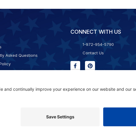
CONNECT WITH US
1-972-954-5790
s
Contact Us
tly Asked Questions
Policy
g & Returns
f Service
Consent Policy
ility Statement
© 2026 Kristal Sports LLC. All Rights Reserved |
Privacy Settings