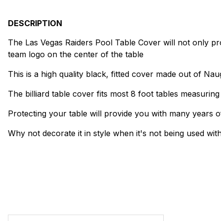
DESCRIPTION
The Las Vegas Raiders Pool Table Cover will not only prote
team logo on the center of the table
This is a high quality black, fitted cover made out of Na
The billiard table cover fits most 8 foot tables measurin
Protecting your table will provide you with many years of
Why not decorate it in style when it's not being used wit