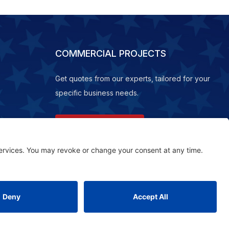
COMMERCIAL PROJECTS
Get quotes from our experts, tailored for your
specific business needs.
REQUEST A QUOTE