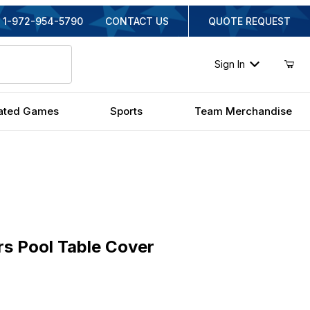
1-972-954-5790
CONTACT US
QUOTE REQUEST
Sign In
ated Games
Sports
Team Merchandise
Pool Table Cover
rs Pool Table Cover
nal Price