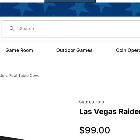
Dynamic Product Search
Game Room
Outdoor Games
Coin Oper
ders Pool Table Cover
es
Purchase Las Vegas Raiders 
SKU
: 80-1010
Las Vegas Raide
Origi
$99.00