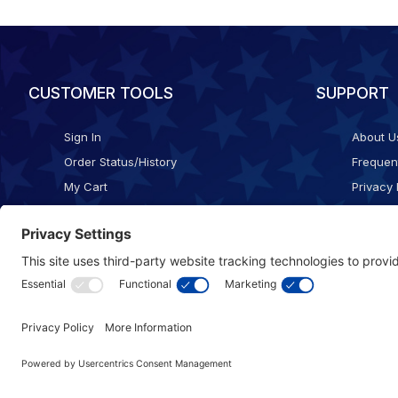
CUSTOMER TOOLS
SUPPORT
Sign In
About U
Order Status/History
Frequen
My Cart
Privacy 
Checkout
Shippin
Terms o
Cookie 
Accessib