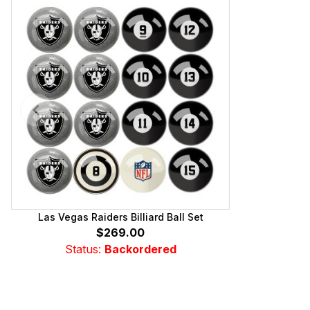
Las Vegas Raiders Billiard Ball Set
$269.00
Status:
Backordered