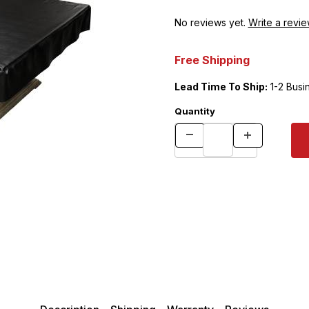
No reviews yet.
Write a revie
Free Shipping
Lead Time To Ship:
1-2 Busi
Quantity