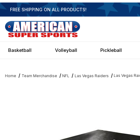
FREE SHIPPING ON ALL PRODUCTS!
Basketball
Volleyball
Pickleball
Las Vegas Rai
Home
Team Merchandise
NFL
Las Vegas Raiders
Thumbnail Filmstrip of Las Vegas Raiders Pool Table Cover Imag