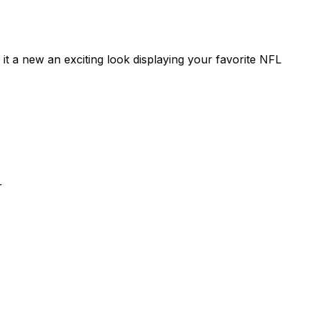
s it a new an exciting look displaying your favorite NFL
r