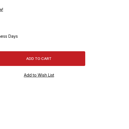
w!
ness Days