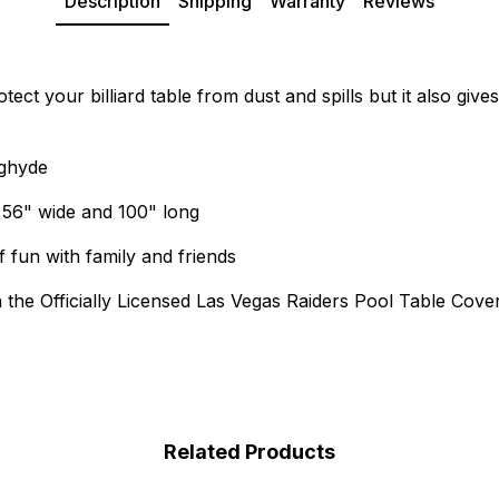
Description
Shipping
Warranty
Reviews
ct your billiard table from dust and spills but it also give
ughyde
g 56" wide and 100" long
 fun with family and friends
h the Officially Licensed Las Vegas Raiders Pool Table Cove
Related Products