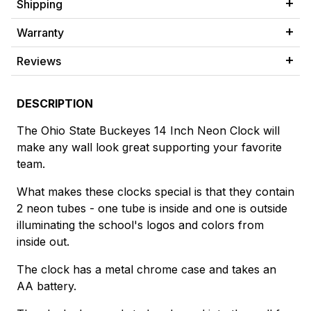
Shipping
Warranty
Reviews
DESCRIPTION
The Ohio State Buckeyes 14 Inch Neon Clock will
make any wall look great supporting your favorite
team.
What makes these clocks special is that they contain
2 neon tubes - one tube is inside and one is outside
illuminating the school's logos and colors from
inside out.
The clock has a metal chrome case and takes an
AA battery.