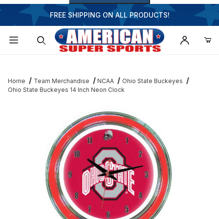
FREE SHIPPING ON ALL PRODUCTS!
Dynamic Product Search
Home
Team Merchandise
NCAA
Ohio State Buckeyes
Ohio State Buckeyes 14 Inch Neon Clock