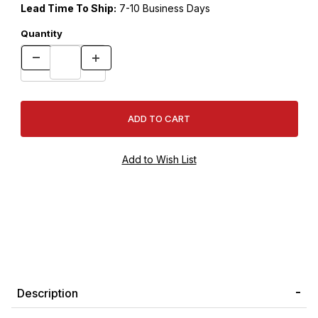
Lead Time To Ship:
7-10 Business Days
Quantity
Description