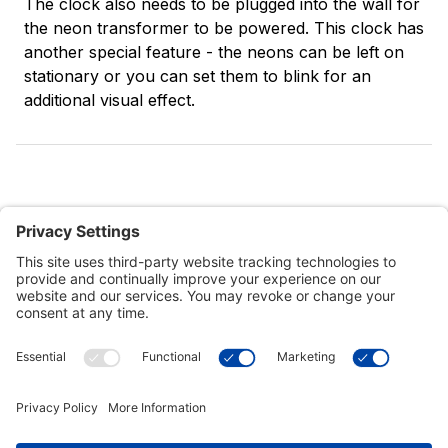
The clock also needs to be plugged into the wall for
the neon transformer to be powered. This clock has
another special feature - the neons can be left on
stationary or you can set them to blink for an
additional visual effect.
Customer Tools
Support
Connect With Us