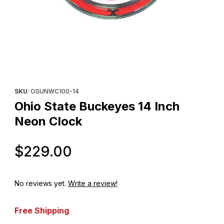
Thumbnail Filmstrip of Ohio State Buckeyes 14 Inch Neon Clock 
Purchase Ohio State Buckeyes 14 Inch Neon Clock
SKU
: OSUNWC100-14
Ohio State Buckeyes 14 Inch
Neon Clock
Original Price
$229.00
No reviews yet.
Write a review!
Free Shipping