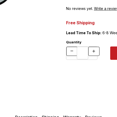
No reviews yet.
Write a revie
Free Shipping
Lead Time To Ship:
6-8 Wee
Quantity