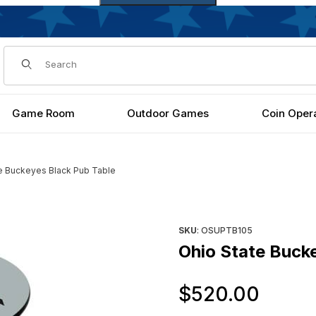
Dynamic Product Search
Game Room
Outdoor Games
Coin Oper
e Buckeyes Black Pub Table
ges
Purchase Ohio State Buckeye
SKU
: OSUPTB105
Ohio State Buck
Orig
$520.00