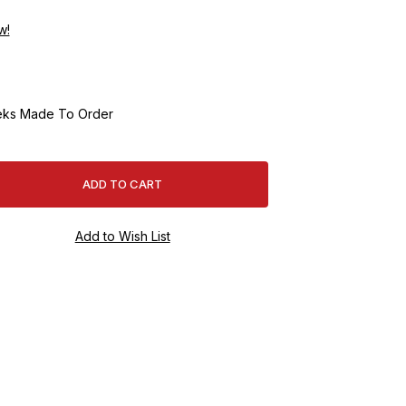
w!
ks Made To Order