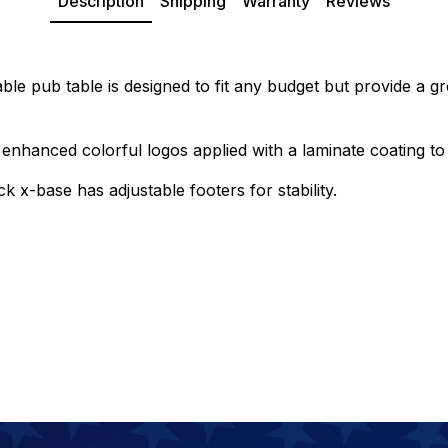
Description
Shipping
Warranty
Reviews
ble pub table is designed to fit any budget but provide a gr
enhanced colorful logos applied with a laminate coating to 
k x-base has adjustable footers for stability.