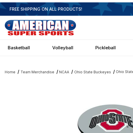
FREE SHIPPING ON ALL PRODUCTS!
Basketball
Volleyball
Pickleball
Ohio Stat
Home
Team Merchandise
NCAA
Ohio State Buckeyes
Thumbnail Filmstrip of Ohio State Buckeyes Black Pub Table Ima