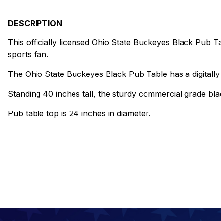
DESCRIPTION
This officially licensed Ohio State Buckeyes Black Pub Ta
sports fan.
The Ohio State Buckeyes Black Pub Table has a digitally 
Standing 40 inches tall, the sturdy commercial grade blac
Pub table top is 24 inches in diameter.