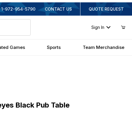
1-972-954-5790
CONTACT US
QUOTE REQUEST
Sign In
ated Games
Sports
Team Merchandise
s Black Pub Table
eyes Black Pub Table
inal Price