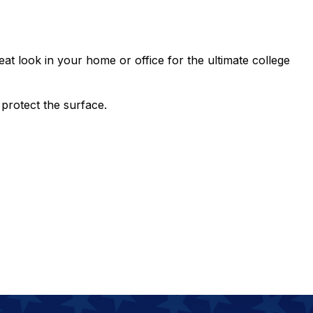
eat look in your home or office for the ultimate college
protect the surface.