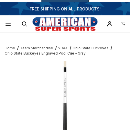
FREE SHIPPING ON ALL PRODUCTS!
Dynamic Product Search
Home
Team Merchandise
NCAA
Ohio State Buckeyes
Ohio State Buckeyes Engraved Pool Cue - Gray