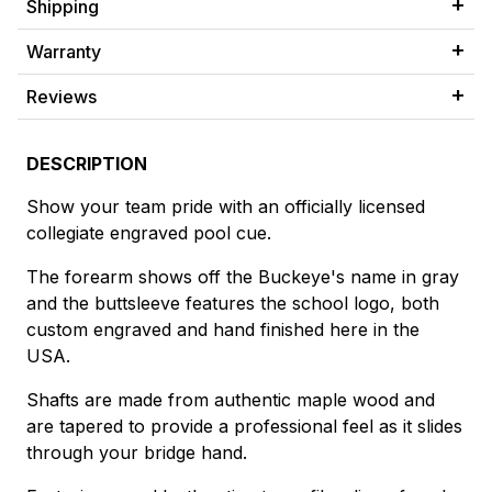
Shipping
Warranty
Reviews
DESCRIPTION
Show your team pride with an officially licensed
collegiate engraved pool cue.
The forearm shows off the Buckeye's name in gray
and the buttsleeve features the school logo, both
custom engraved and hand finished here in the
USA.
Shafts are made from authentic maple wood and
are tapered to provide a professional feel as it slides
through your bridge hand.