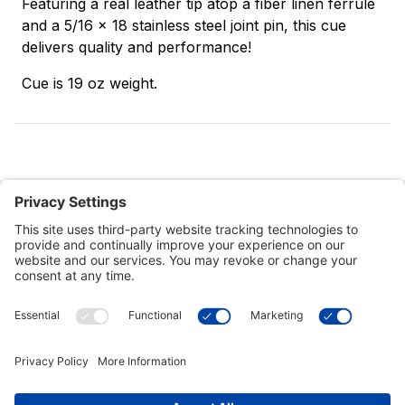
Featuring a real leather tip atop a fiber linen ferrule
and a 5/16 x 18 stainless steel joint pin, this cue
delivers quality and performance!
Cue is 19 oz weight.
Customer Tools
Support
Connect With Us