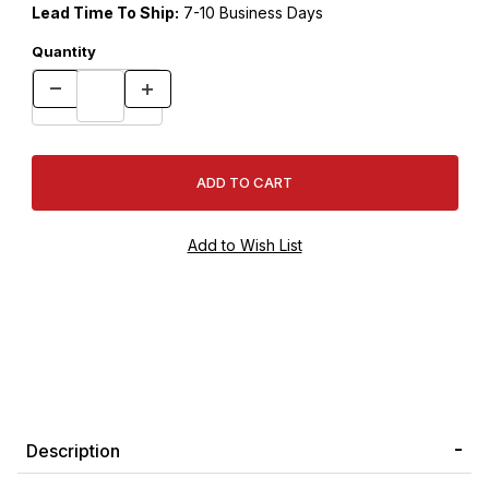
Lead Time To Ship:
7-10 Business Days
Quantity
Description