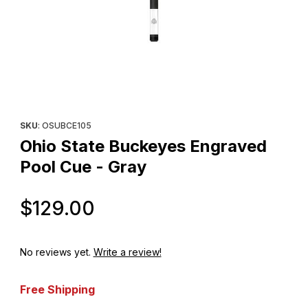
Thumbnail Filmstrip of Ohio State Buckeyes Engraved Pool Cue -
Purchase Ohio State Buckeyes Engraved Pool Cue - Gray
SKU
: OSUBCE105
Ohio State Buckeyes Engraved
Pool Cue - Gray
Original Price
$129.00
No reviews yet.
Write a review!
Free Shipping