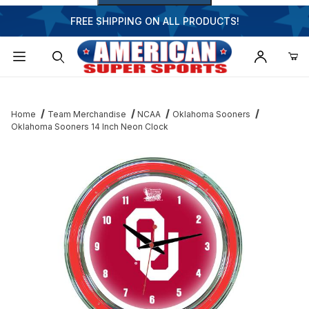
FREE SHIPPING ON ALL PRODUCTS!
Dynamic Product Search
Home
Team Merchandise
NCAA
Oklahoma Sooners
Oklahoma Sooners 14 Inch Neon Clock