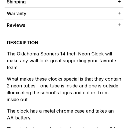
Shipping
Warranty
Reviews
DESCRIPTION
The Oklahoma Sooners 14 Inch Neon Clock will
make any wall look great supporting your favorite
team.
What makes these clocks special is that they contain
2 neon tubes - one tube is inside and one is outside
illuminating the school's logos and colors from
inside out.
The clock has a metal chrome case and takes an
AA battery.