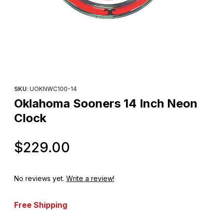
Thumbnail Filmstrip of Oklahoma Sooners 14 Inch Neon Clock Im
Purchase Oklahoma Sooners 14 Inch Neon Clock
SKU
: UOKNWC100-14
Oklahoma Sooners 14 Inch Neon
Clock
Original Price
$229.00
No reviews yet.
Write a review!
Free Shipping