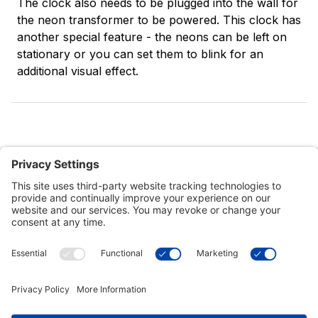
The clock also needs to be plugged into the wall for
the neon transformer to be powered. This clock has
another special feature - the neons can be left on
stationary or you can set them to blink for an
additional visual effect.
Customer Tools
Support
Connect With Us