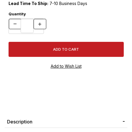
Lead Time To Ship:
7-10 Business Days
Quantity
Description