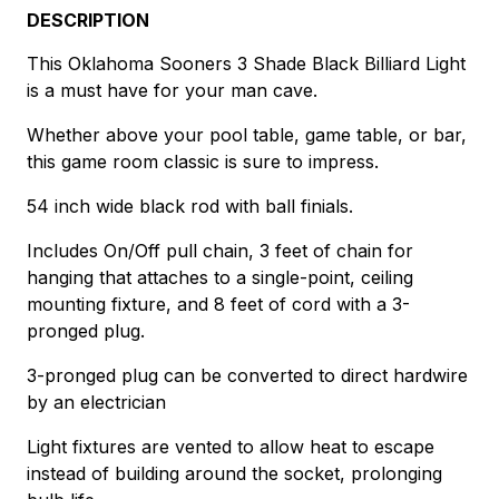
DESCRIPTION
This Oklahoma Sooners 3 Shade Black Billiard Light
is a must have for your man cave.
Whether above your pool table, game table, or bar,
this game room classic is sure to impress.
54 inch wide black rod with ball finials.
Includes On/Off pull chain, 3 feet of chain for
hanging that attaches to a single-point, ceiling
mounting fixture, and 8 feet of cord with a 3-
pronged plug.
3-pronged plug can be converted to direct hardwire
by an electrician
Light fixtures are vented to allow heat to escape
instead of building around the socket, prolonging