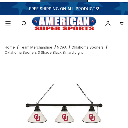
FREE SHIPPING ON ALL PRODUCTS!
Dynamic Product Search
Home
Team Merchandise
NCAA
Oklahoma Sooners
Oklahoma Sooners 3 Shade Black Billiard Light