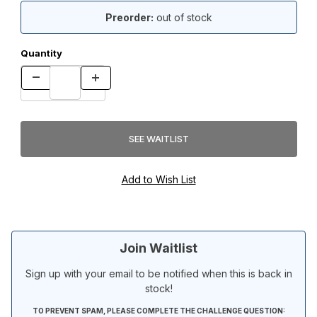
Preorder:
out of stock
Quantity
Join Waitlist
Sign up with your email to be notified when this is back in
stock!
TO PREVENT SPAM, PLEASE COMPLETE THE CHALLENGE QUESTION: