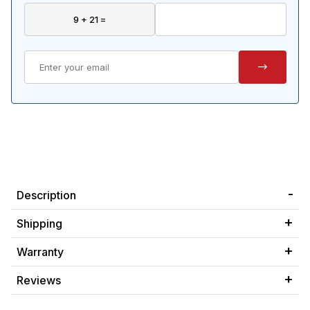
Description
Shipping
Warranty
Reviews