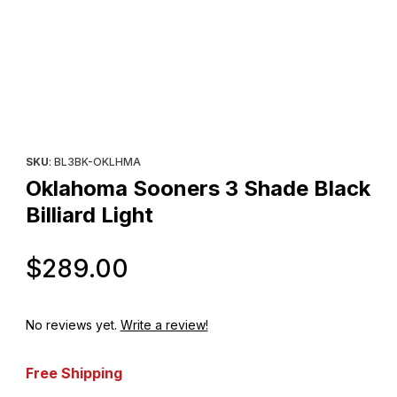
Thumbnail Filmstrip of Oklahoma Sooners 3 Shade Black Billiard L
Purchase Oklahoma Sooners 3 Shade Black Billiard Light
SKU
: BL3BK-OKLHMA
Oklahoma Sooners 3 Shade Black
Billiard Light
Original Price
$289.00
No reviews yet.
Write a review!
Free Shipping