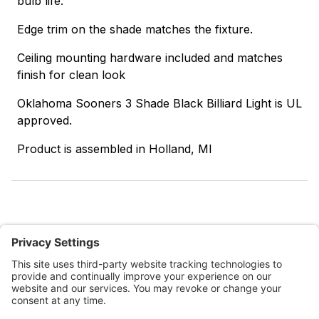
bulb life.
Edge trim on the shade matches the fixture.
Ceiling mounting hardware included and matches
finish for clean look
Oklahoma Sooners 3 Shade Black Billiard Light is UL
approved.
Product is assembled in Holland, MI