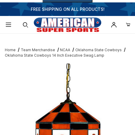
FREE SHIPPING ON ALL PRODUCTS!
Dynamic Product Search
Home
Team Merchandise
NCAA
Oklahoma State Cowboys
Oklahoma State Cowboys 14 Inch Executive Swag Lamp