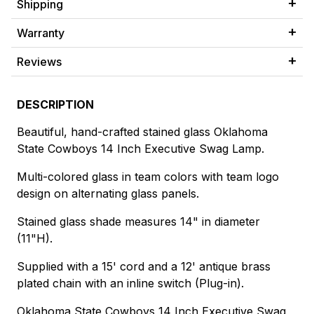
Shipping
Warranty
Reviews
DESCRIPTION
Beautiful, hand-crafted stained glass Oklahoma
State Cowboys 14 Inch Executive Swag Lamp.
Multi-colored glass in team colors with team logo
design on alternating glass panels.
Stained glass shade measures 14" in diameter
(11"H).
Supplied with a 15' cord and a 12' antique brass
plated chain with an inline switch (Plug-in).
Oklahoma State Cowboys 14 Inch Executive Swag