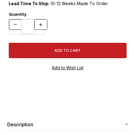
Lead Time To Ship:
10-12 Weeks Made To Order
Quantity
Description