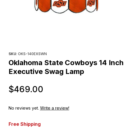
Thumbnail Filmstrip of Oklahoma State Cowboys 14 Inch Executi
Purchase Oklahoma State Cowboys 14 Inch Executive Swag L
SKU
: OKS-140EXSWN
Oklahoma State Cowboys 14 Inch
Executive Swag Lamp
Original Price
$469.00
No reviews yet.
Write a review!
Free Shipping