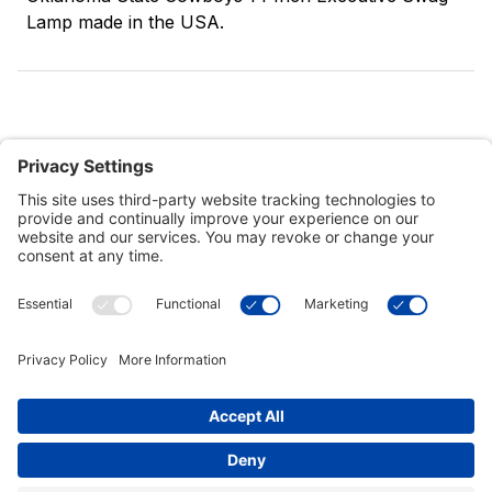
Lamp made in the USA.
Customer Tools
Support
Connect With Us
Commercial Projects