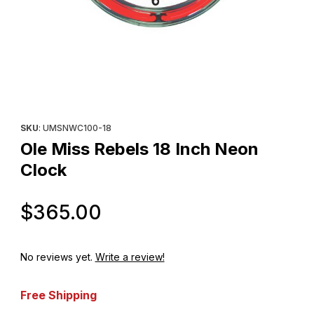
Thumbnail Filmstrip of Ole Miss Rebels 18 Inch Neon Clock Image
Purchase Ole Miss Rebels 18 Inch Neon Clock
SKU
: UMSNWC100-18
Ole Miss Rebels 18 Inch Neon
Clock
Original Price
$365.00
No reviews yet.
Write a review!
Free Shipping