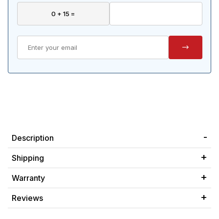
Description
Shipping
Warranty
Reviews