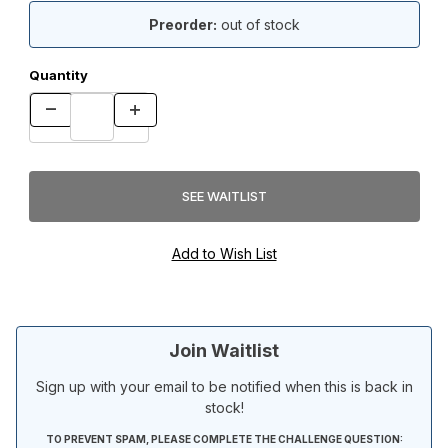
Preorder:
out of stock
Quantity
Join Waitlist
Sign up with your email to be notified when this is back in
stock!
TO PREVENT SPAM, PLEASE COMPLETE THE CHALLENGE QUESTION: