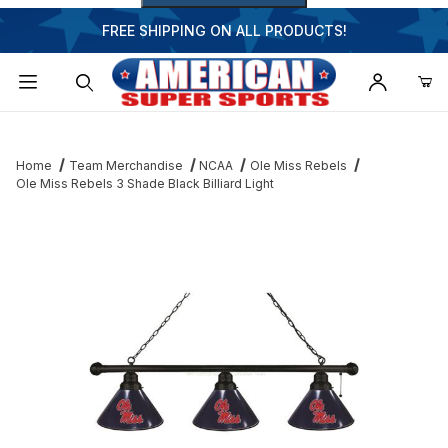
FREE SHIPPING ON ALL PRODUCTS!
Dynamic Product Search
Home
Team Merchandise
NCAA
Ole Miss Rebels
Ole Miss Rebels 3 Shade Black Billiard Light