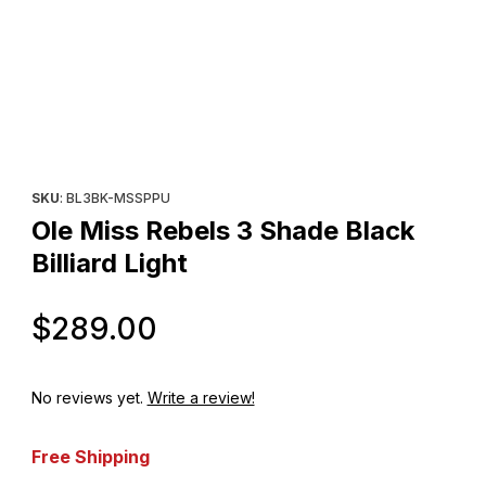
Thumbnail Filmstrip of Ole Miss Rebels 3 Shade Black Billiard Ligh
Purchase Ole Miss Rebels 3 Shade Black Billiard Light
SKU
: BL3BK-MSSPPU
Ole Miss Rebels 3 Shade Black
Billiard Light
Original Price
$289.00
No reviews yet.
Write a review!
Free Shipping