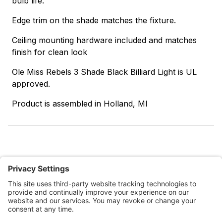
bulb life.
Edge trim on the shade matches the fixture.
Ceiling mounting hardware included and matches
finish for clean look
Ole Miss Rebels 3 Shade Black Billiard Light is UL
approved.
Product is assembled in Holland, MI