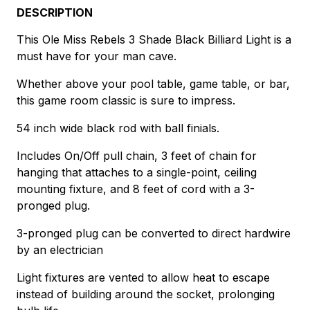
DESCRIPTION
This Ole Miss Rebels 3 Shade Black Billiard Light is a
must have for your man cave.
Whether above your pool table, game table, or bar,
this game room classic is sure to impress.
54 inch wide black rod with ball finials.
Includes On/Off pull chain, 3 feet of chain for
hanging that attaches to a single-point, ceiling
mounting fixture, and 8 feet of cord with a 3-
pronged plug.
3-pronged plug can be converted to direct hardwire
by an electrician
Light fixtures are vented to allow heat to escape
instead of building around the socket, prolonging