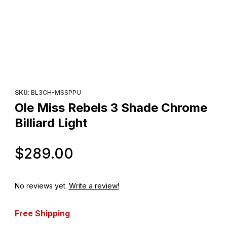
Thumbnail Filmstrip of Ole Miss Rebels 3 Shade Chrome Billiard L
Purchase Ole Miss Rebels 3 Shade Chrome Billiard Light
SKU
: BL3CH-MSSPPU
Ole Miss Rebels 3 Shade Chrome
Billiard Light
Original Price
$289.00
No reviews yet.
Write a review!
Free Shipping