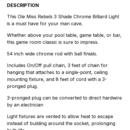
DESCRIPTION
This Ole Miss Rebels 3 Shade Chrome Billiard Light
is a must have for your man cave.
Whether above your pool table, game table, or bar,
this game room classic is sure to impress.
54 inch wide chrome rod with ball finials.
Includes On/Off pull chain, 3 feet of chain for
hanging that attaches to a single-point, ceiling
mounting fixture, and 8 feet of cord with a 3-
pronged plug.
3-pronged plug can be converted to direct hardwire
by an electrician
Light fixtures are vented to allow heat to escape
instead of building around the socket, prolonging