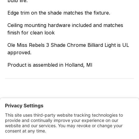
bulb life.
Edge trim on the shade matches the fixture.
Ceiling mounting hardware included and matches
finish for clean look
Ole Miss Rebels 3 Shade Chrome Billiard Light is UL
approved.
Product is assembled in Holland, MI