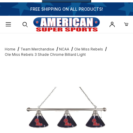
FREE SHIPPING ON ALL PRODUCTS!
Dynamic Product Search
Home
Team Merchandise
NCAA
Ole Miss Rebels
Ole Miss Rebels 3 Shade Chrome Billiard Light