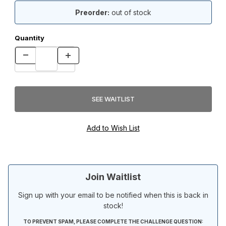
Preorder:
out of stock
Quantity
Join Waitlist
Sign up with your email to be notified when this is back in
stock!
TO PREVENT SPAM, PLEASE COMPLETE THE CHALLENGE QUESTION: