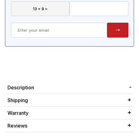
Description
Shipping
Warranty
Reviews