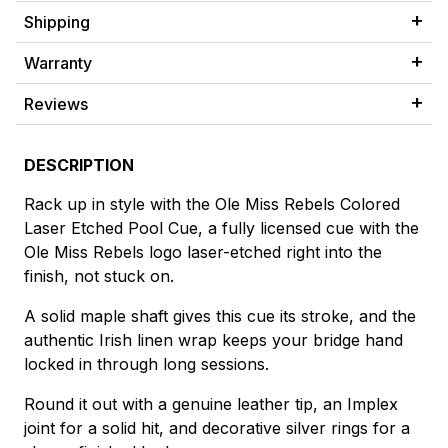
Shipping
Warranty
Reviews
DESCRIPTION
Rack up in style with the Ole Miss Rebels Colored
Laser Etched Pool Cue, a fully licensed cue with the
Ole Miss Rebels logo laser-etched right into the
finish, not stuck on.
A solid maple shaft gives this cue its stroke, and the
authentic Irish linen wrap keeps your bridge hand
locked in through long sessions.
Round it out with a genuine leather tip, an Implex
joint for a solid hit, and decorative silver rings for a