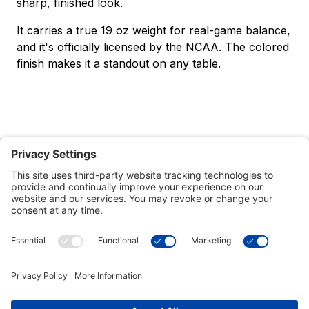
sharp, finished look.
It carries a true 19 oz weight for real-game balance,
and it's officially licensed by the NCAA. The colored
finish makes it a standout on any table.
Customer Tools
Support
Connect With Us