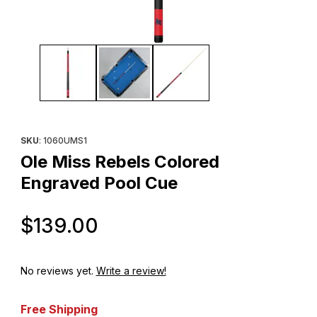
Thumbnail Filmstrip of Ole Miss Rebels Colored Engraved Pool C
Purchase Ole Miss Rebels Colored Engraved Pool Cue
SKU
: 1060UMS1
Ole Miss Rebels Colored
Engraved Pool Cue
Original Price
$139.00
No reviews yet.
Write a review!
Free Shipping