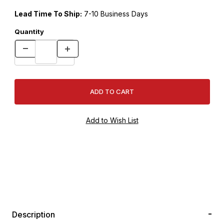
Lead Time To Ship:
7-10 Business Days
Quantity
Description