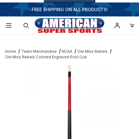
FREE SHIPPING ON ALL PRODUCTS!
Dynamic Product Search
Home
Team Merchandise
NCAA
Ole Miss Rebels
Ole Miss Rebels Colored Engraved Pool Cue