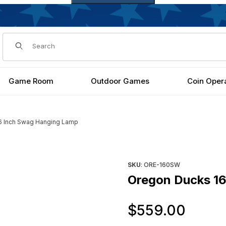
Dynamic Product Search
Game Room
Outdoor Games
Coin Oper
6 Inch Swag Hanging Lamp
 Images
Purchase Oregon Ducks 16 I
SKU
: ORE-160SW
Oregon Ducks 1
Orig
$559.00