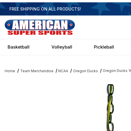
FREE SHIPPING ON ALL PRODUCTS!
Basketball
Volleyball
Pickleball
Oregon Ducks 1
Home
Team Merchandise
NCAA
Oregon Ducks
Thumbnail Filmstrip of Oregon Ducks 16 Inch Swag Hanging Lamp