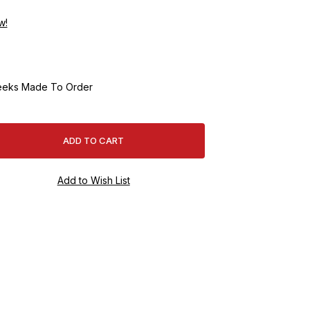
w!
eeks Made To Order