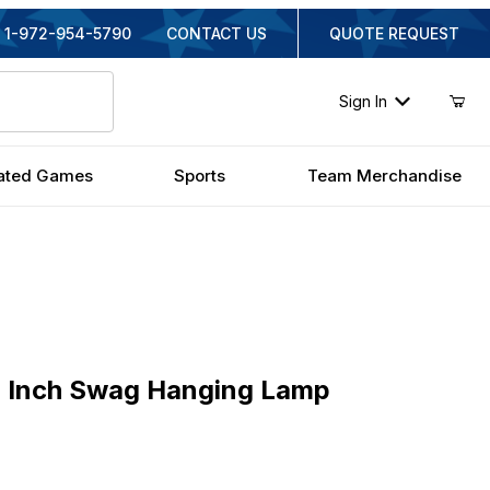
1-972-954-5790
CONTACT US
QUOTE REQUEST
Sign In
ated Games
Sports
Team Merchandise
nch Swag Hanging Lamp
6 Inch Swag Hanging Lamp
inal Price