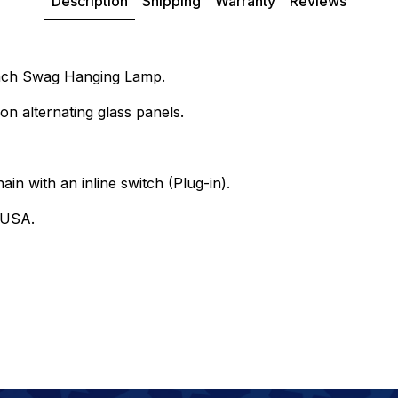
Description
Shipping
Warranty
Reviews
 Inch Swag Hanging Lamp.
on alternating glass panels.
ain with an inline switch (Plug-in).
 USA.