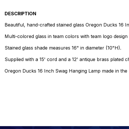
DESCRIPTION
Beautiful, hand-crafted stained glass Oregon Ducks 16
Multi-colored glass in team colors with team logo design 
Stained glass shade measures 16" in diameter (10"H).
Supplied with a 15' cord and a 12' antique brass plated ch
Oregon Ducks 16 Inch Swag Hanging Lamp made in the