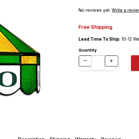
No reviews yet.
Write a revie
Free Shipping
Lead Time To Ship:
10-12 W
Quantity