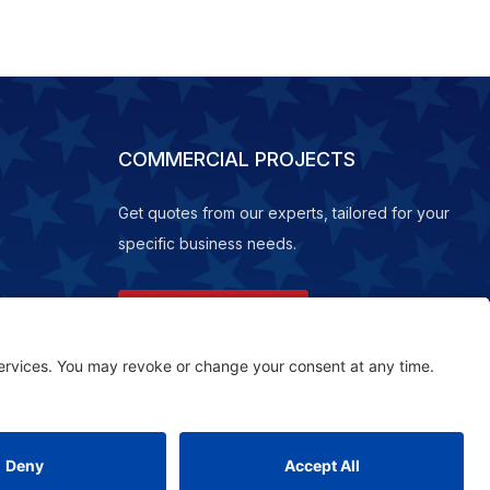
COMMERCIAL PROJECTS
Get quotes from our experts, tailored for your
specific business needs.
REQUEST A QUOTE