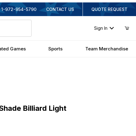
1-972-954-5790
CONTACT US
QUOTE REQUEST
Sign In
ated Games
Sports
Team Merchandise
e Billiard Light
hade Billiard Light
inal Price