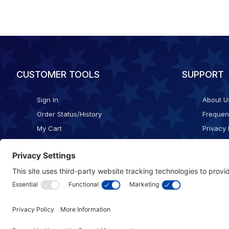
CUSTOMER TOOLS
SUPPORT
Sign In
About U
Order Status/History
Frequen
My Cart
Privacy 
Checkout
Shippin
Terms o
Cookie 
Accessib