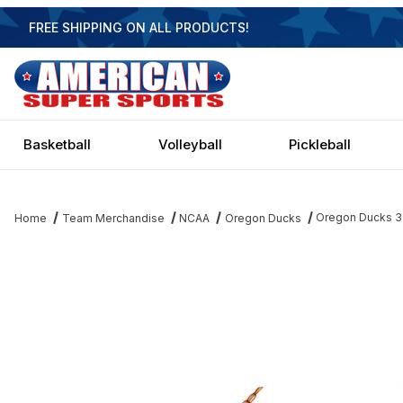
FREE SHIPPING ON ALL PRODUCTS!
Basketball
Volleyball
Pickleball
Oregon Ducks 3 S
Home
Team Merchandise
NCAA
Oregon Ducks
Thumbnail Filmstrip of Oregon Ducks 3 Shade Billiard Light Image