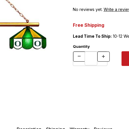
No reviews yet.
Write a revie
Free Shipping
Lead Time To Ship:
10-12 W
Quantity