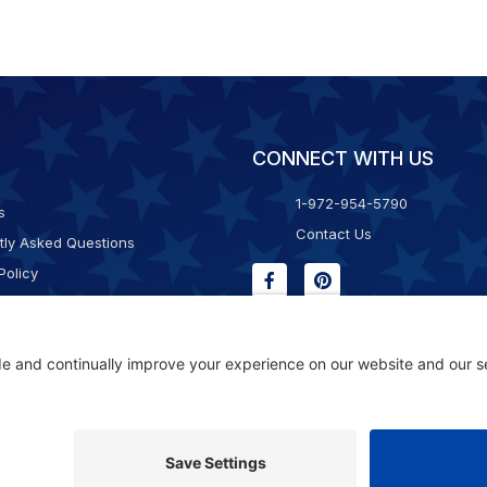
CONNECT WITH US
1-972-954-5790
s
Contact Us
tly Asked Questions
Policy
g & Returns
f Service
Consent Policy
ility Statement