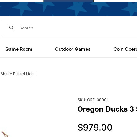
Dynamic Product Search
Game Room
Outdoor Games
Coin Oper
hade Billiard Light
s
Purchase Oregon Ducks 3 Shad
SKU
: ORE-380GL
Oregon Ducks 3 S
Orig
$979.00