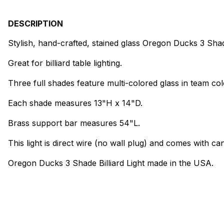
DESCRIPTION
Stylish, hand-crafted, stained glass Oregon Ducks 3 Shade
Great for billiard table lighting.
Three full shades feature multi-colored glass in team col
Each shade measures 13"H x 14"D.
Brass support bar measures 54"L.
This light is direct wire (no wall plug) and comes with can
Oregon Ducks 3 Shade Billiard Light made in the USA.