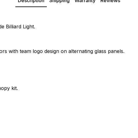
Description
Shipping
Warranty
Reviews
 Billiard Light.
ors with team logo design on alternating glass panels.
opy kit.