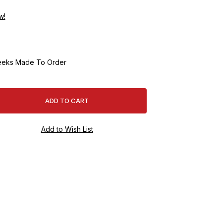
w!
eeks Made To Order