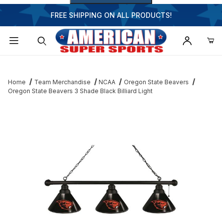
FREE SHIPPING ON ALL PRODUCTS!
Dynamic Product Search
Home
Team Merchandise
NCAA
Oregon State Beavers
Oregon State Beavers 3 Shade Black Billiard Light