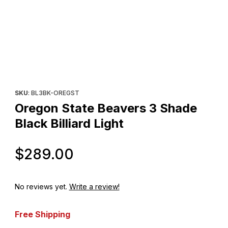
Thumbnail Filmstrip of Oregon State Beavers 3 Shade Black Billia
Purchase Oregon State Beavers 3 Shade Black Billiard Light
SKU
: BL3BK-OREGST
Oregon State Beavers 3 Shade
Black Billiard Light
Original Price
$289.00
No reviews yet.
Write a review!
Free Shipping