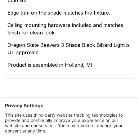
bulb life.
Edge trim on the shade matches the fixture.
Ceiling mounting hardware included and matches
finish for clean look
Oregon State Beavers 3 Shade Black Billiard Light is
UL approved.
Product is assembled in Holland, MI