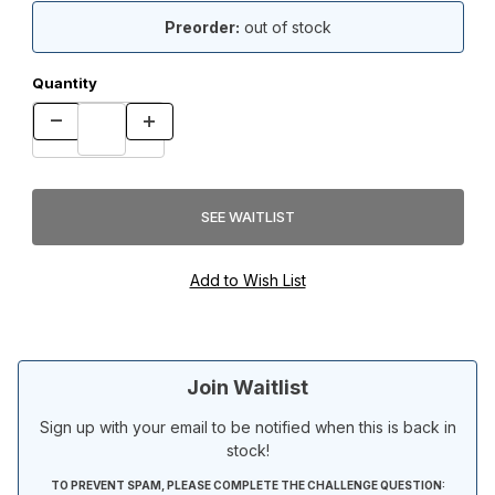
Preorder:
out of stock
Quantity
Join Waitlist
Sign up with your email to be notified when this is back in
stock!
TO PREVENT SPAM, PLEASE COMPLETE THE CHALLENGE QUESTION: