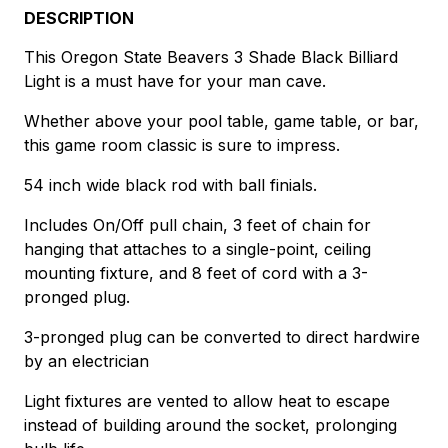
DESCRIPTION
This Oregon State Beavers 3 Shade Black Billiard
Light is a must have for your man cave.
Whether above your pool table, game table, or bar,
this game room classic is sure to impress.
54 inch wide black rod with ball finials.
Includes On/Off pull chain, 3 feet of chain for
hanging that attaches to a single-point, ceiling
mounting fixture, and 8 feet of cord with a 3-
pronged plug.
3-pronged plug can be converted to direct hardwire
by an electrician
Light fixtures are vented to allow heat to escape
instead of building around the socket, prolonging