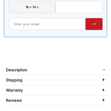
Description
Shipping
Warranty
Reviews