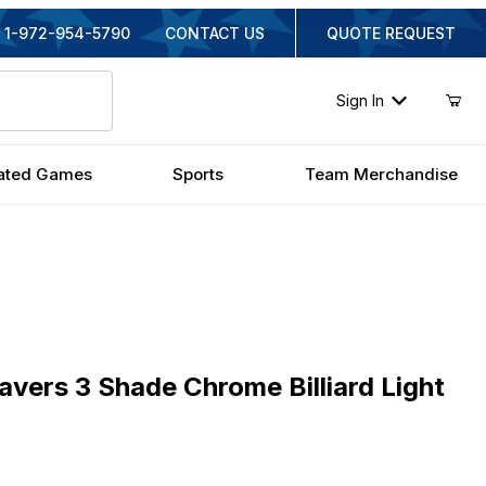
1-972-954-5790
CONTACT US
QUOTE REQUEST
Sign In
ated Games
Sports
Team Merchandise
s 3 Shade Chrome Billiard Light
vers 3 Shade Chrome Billiard Light
inal Price