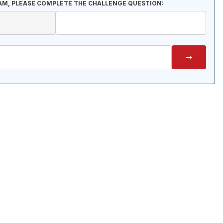
AM, PLEASE COMPLETE THE CHALLENGE QUESTION: