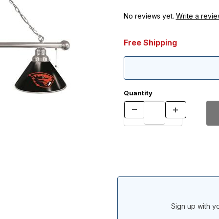
No reviews yet.
Write a revie
Free Shipping
Quantity
Sign up with yo