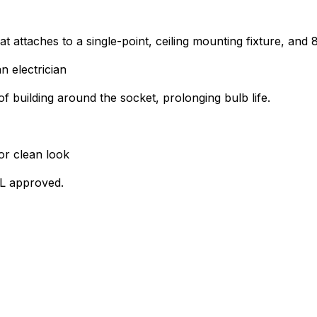
at attaches to a single-point, ceiling mounting fixture, and
n electrician
of building around the socket, prolonging bulb life.
or clean look
UL approved.