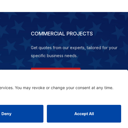
COMMERCIAL PROJECTS
Get quotes from our experts, tailored for your
specific business needs.
REQUEST A QUOTE