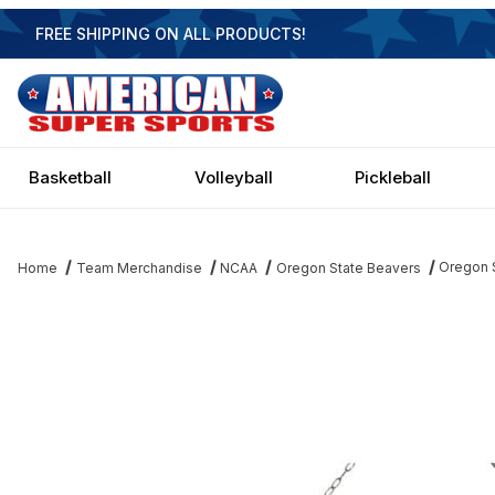
FREE SHIPPING ON ALL PRODUCTS!
Basketball
Volleyball
Pickleball
Oregon S
Home
Team Merchandise
NCAA
Oregon State Beavers
Thumbnail Filmstrip of Oregon State Beavers 3 Shade Chrome Bill