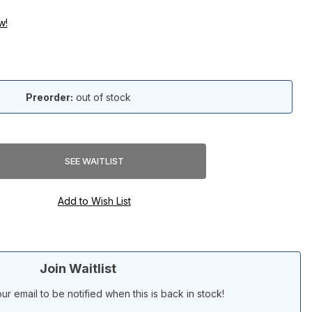
w!
Preorder:
out of stock
Join Waitlist
ur email to be notified when this is back in stock!