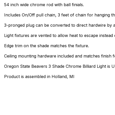
54 inch wide chrome rod with ball finials.
Includes On/Off pull chain, 3 feet of chain for hanging th
3-pronged plug can be converted to direct hardwire by a
Light fixtures are vented to allow heat to escape instead 
Edge trim on the shade matches the fixture.
Ceiling mounting hardware included and matches finish f
Oregon State Beavers 3 Shade Chrome Billiard Light is 
Product is assembled in Holland, MI