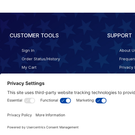
CUSTOMER TOOLS
SUPPORT
Sign In
About U
Order Status/History
Frequen
My Cart
Privacy 
Checkout
Shippin
Terms o
Cookie 
Accessib