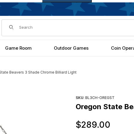
Dynamic Product Search
Game Room
Outdoor Games
Coin Oper
tate Beavers 3 Shade Chrome Billiard Light
iard Light Images
Purchase Oregon State Beaver
SKU
: BL3CH-OREGST
Oregon State Bea
Orig
$289.00