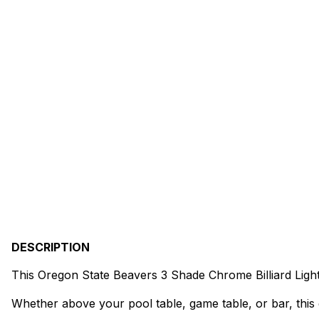
DESCRIPTION
This Oregon State Beavers 3 Shade Chrome Billiard Ligh
Whether above your pool table, game table, or bar, this 