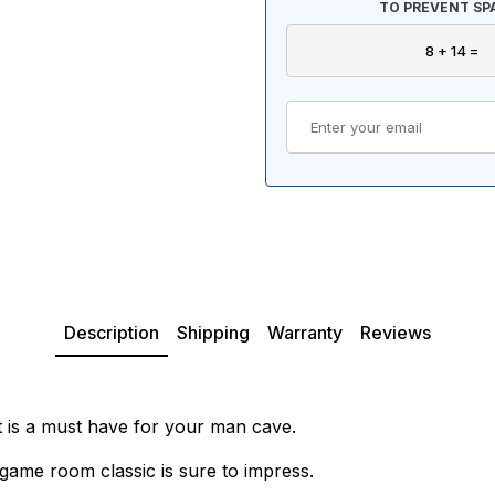
TO PREVENT SP
Description
Shipping
Warranty
Reviews
t is a must have for your man cave.
game room classic is sure to impress.