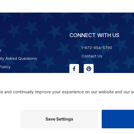
CONNECT WITH US
1-972-954-5790
s
Contact Us
tly Asked Questions
Policy
g & Returns
f Service
Consent Policy
ility Statement
© 2026 Kristal Sports LLC. All Rights Reserved |
Privacy Settings