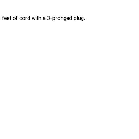
 8 feet of cord with a 3-pronged plug.