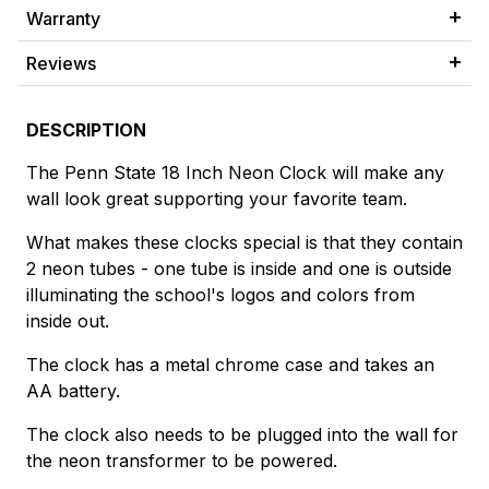
Warranty
Reviews
DESCRIPTION
The Penn State 18 Inch Neon Clock will make any
wall look great supporting your favorite team.
What makes these clocks special is that they contain
2 neon tubes - one tube is inside and one is outside
illuminating the school's logos and colors from
inside out.
The clock has a metal chrome case and takes an
AA battery.
The clock also needs to be plugged into the wall for
the neon transformer to be powered.