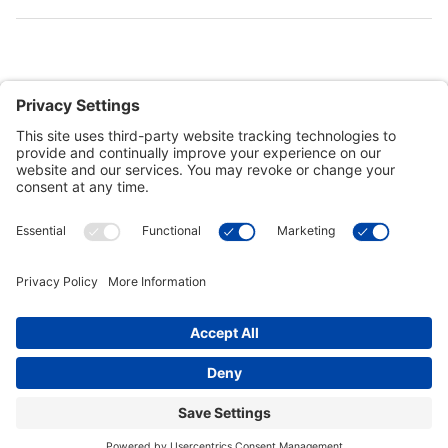
Customer Tools
Support
Connect With Us
Commercial Projects