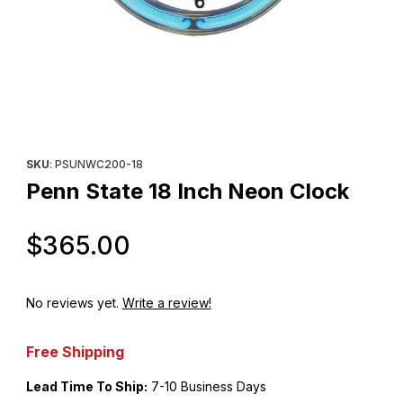
Thumbnail Filmstrip of Penn State 18 Inch Neon Clock Images
Purchase Penn State 18 Inch Neon Clock
SKU
: PSUNWC200-18
Penn State 18 Inch Neon Clock
Original Price
$365.00
No reviews yet.
Write a review!
Free Shipping
Lead Time To Ship:
7-10 Business Days