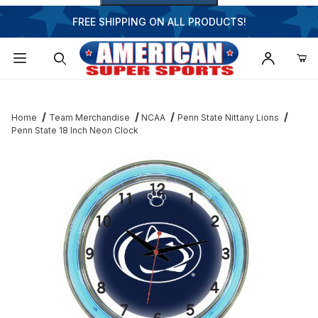
FREE SHIPPING ON ALL PRODUCTS!
Dynamic Product Search
Home
Team Merchandise
NCAA
Penn State Nittany Lions
Penn State 18 Inch Neon Clock