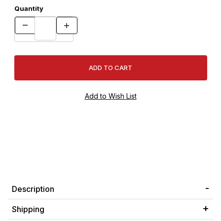
Quantity
Description
Shipping