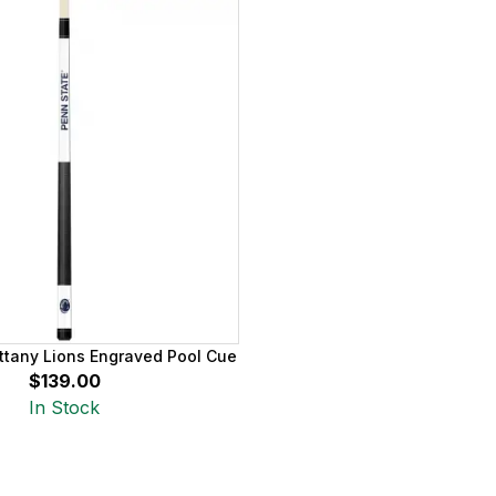
ttany Lions Engraved Pool Cue
$139.00
In Stock