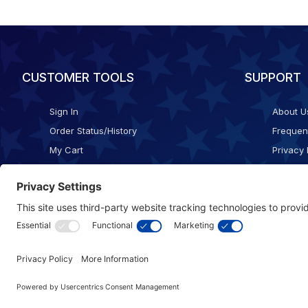
CUSTOMER TOOLS
SUPPORT
Sign In
About U
Order Status/History
Frequen
My Cart
Privacy 
Checkout
Shippin
Terms o
Cookie 
Accessib