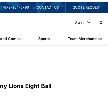
1-972-954-5790
CONTACT US
QUOTE REQUEST
Sign In
ated Games
Sports
Team Merchandise
ions Eight Ball
ny Lions Eight Ball
nal Price