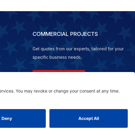
COMMERCIAL PROJECTS
Get quotes from our experts, tailored for your
specific business needs.
REQUEST A QUOTE