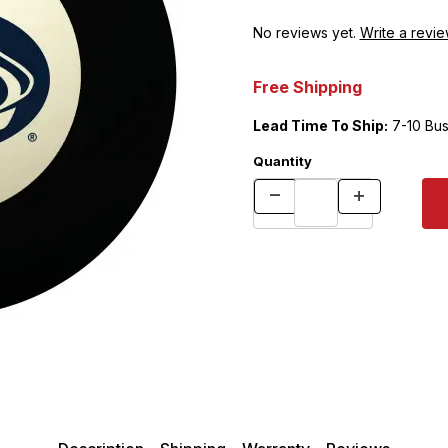
No reviews yet.
Write a revie
Free Shipping
Lead Time To Ship:
7-10 Bus
Quantity