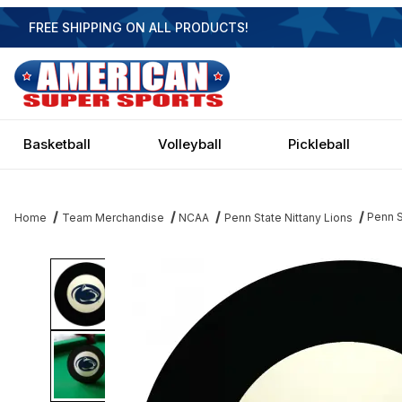
FREE SHIPPING ON ALL PRODUCTS!
Basketball
Volleyball
Pickleball
Penn S
Home
Team Merchandise
NCAA
Penn State Nittany Lions
Thumbnail Filmstrip of Penn State Nittany Lions Eight Ball Images