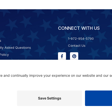
CONNECT WITH US
1-972-954-5790
s
Contact Us
tly Asked Questions
Policy
g & Returns
f Service
Consent Policy
ility Statement
© 2026 Kristal Sports LLC. All Rights Reserved |
Privacy Settings