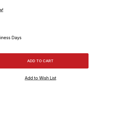
w!
iness Days