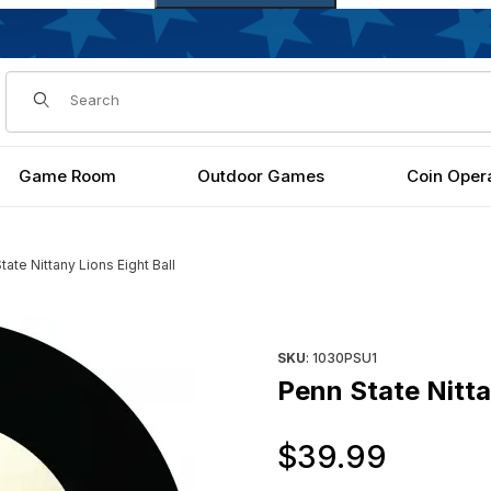
Dynamic Product Search
Game Room
Outdoor Games
Coin Oper
tate Nittany Lions Eight Ball
Purchase Penn State Nittany L
SKU
: 1030PSU1
Penn State Nitta
Origi
$39.99