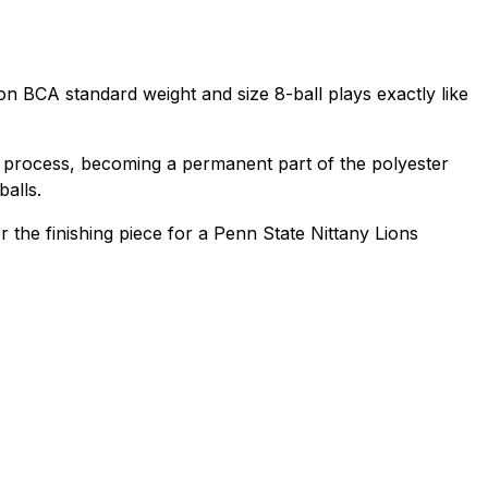
ation BCA standard weight and size 8-ball plays exactly like
D) process, becoming a permanent part of the polyester
balls.
or the finishing piece for a Penn State Nittany Lions