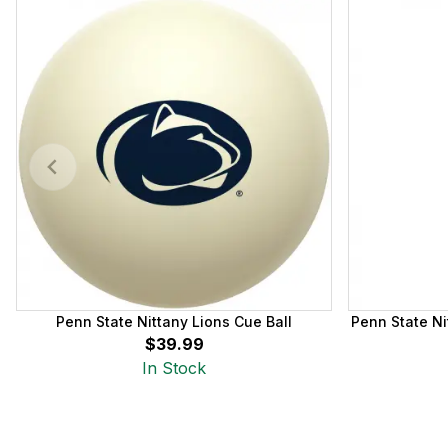
Penn State Nittany Lions Cue Ball
Penn State Ni
$39.99
In Stock