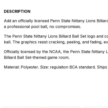
DESCRIPTION
Add an officially licensed Penn State Nittany Lions Billiar
a professional pool ball, no compromises.
The Penn State Nittany Lions Billiard Ball Set logo and 
ball. The graphics resist cracking, peeling, and fading, 
Officially licensed by the NCAA, the Penn State Nittany Lio
Billiard Ball Set-themed game room.
Material: Polyester. Size: regulation BCA standard. Ships