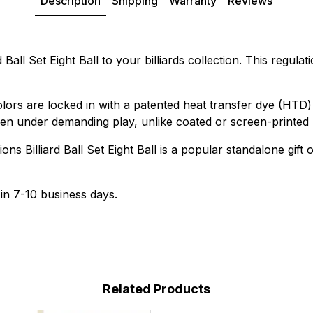
Description
Shipping
Warranty
Reviews
d Ball Set Eight Ball to your billiards collection. This regul
colors are locked in with a patented heat transfer dye (HT
even under demanding play, unlike coated or screen-printed 
ns Billiard Ball Set Eight Ball is a popular standalone gift 
 in 7-10 business days.
Related Products