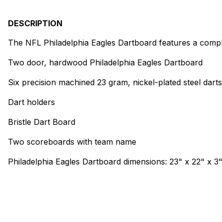
DESCRIPTION
The NFL Philadelphia Eagles Dartboard features a comple
Two door, hardwood Philadelphia Eagles Dartboard
Six precision machined 23 gram, nickel-plated steel dart
Dart holders
Bristle Dart Board
Two scoreboards with team name
Philadelphia Eagles Dartboard dimensions: 23" x 22" x 3