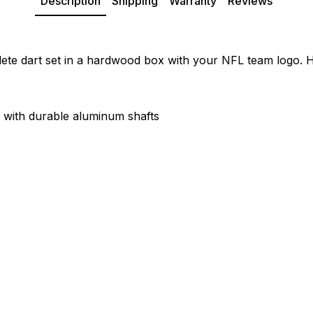
Description
Shipping
Warranty
Reviews
te dart set in a hardwood box with your NFL team logo. Hi
s with durable aluminum shafts
"