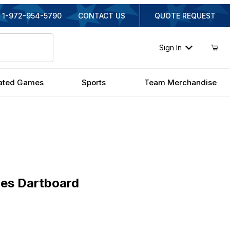
1-972-954-5790
CONTACT US
QUOTE REQUEST
Sign In
ated Games
Sports
Team Merchandise
 Dartboard
les Dartboard
inal Price