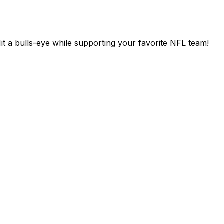
t a bulls-eye while supporting your favorite NFL team!