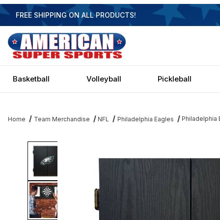
FREE SHIPPING ON ALL PRODUCTS!
Basketball
Volleyball
Pickleball
Philadelphia
Home
Team Merchandise
NFL
Philadelphia Eagles
Thumbnail Filmstrip of Philadelphia Eagles Dartboard Images