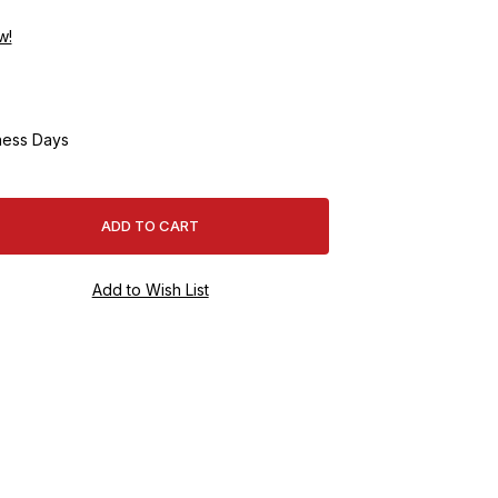
w!
ness Days