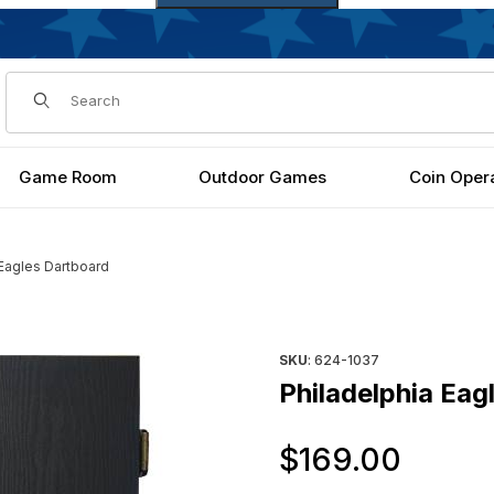
Dynamic Product Search
Game Room
Outdoor Games
Coin Oper
 Eagles Dartboard
Purchase Philadelphia Eagles
SKU
: 624-1037
Philadelphia Eag
Orig
$169.00