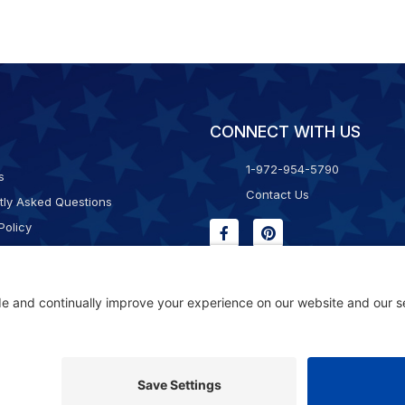
CONNECT WITH US
1-972-954-5790
s
Contact Us
tly Asked Questions
Policy
g & Returns
f Service
Consent Policy
ility Statement