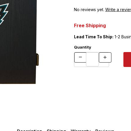
No reviews yet.
Write a revie
Free Shipping
Lead Time To Ship:
1-2 Busi
Quantity