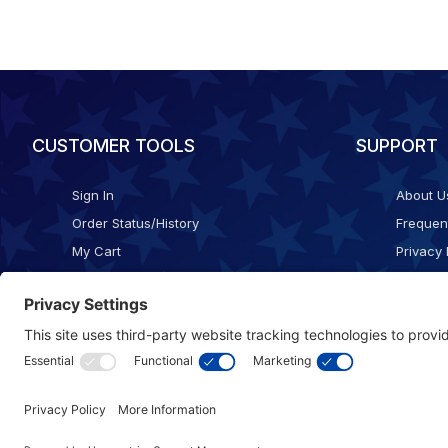
CUSTOMER TOOLS
SUPPORT
Sign In
About U
Order Status/History
Frequen
My Cart
Privacy 
Checkout
Shippin
Terms o
Cookie 
Accessib