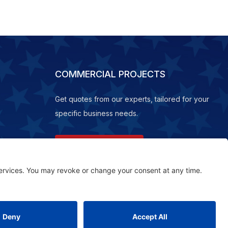
COMMERCIAL PROJECTS
Get quotes from our experts, tailored for your
specific business needs.
REQUEST A QUOTE