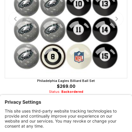
Philadelphia Eagles Billiard Ball Set
$269.00
Status:
Backordered