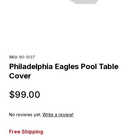
Thumbnail Filmstrip of Philadelphia Eagles Pool Table Cover Ima
Purchase Philadelphia Eagles Pool Table Cover
SKU
: 80-1037
Philadelphia Eagles Pool Table
Cover
Original Price
$99.00
No reviews yet.
Write a review!
Free Shipping