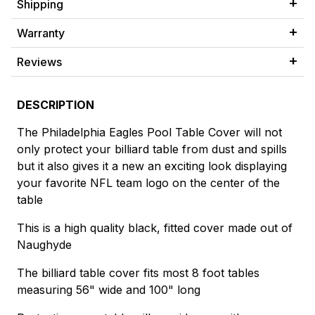
Shipping
Warranty
Reviews
DESCRIPTION
The Philadelphia Eagles Pool Table Cover will not
only protect your billiard table from dust and spills
but it also gives it a new an exciting look displaying
your favorite NFL team logo on the center of the
table
This is a high quality black, fitted cover made out of
Naughyde
The billiard table cover fits most 8 foot tables
measuring 56" wide and 100" long