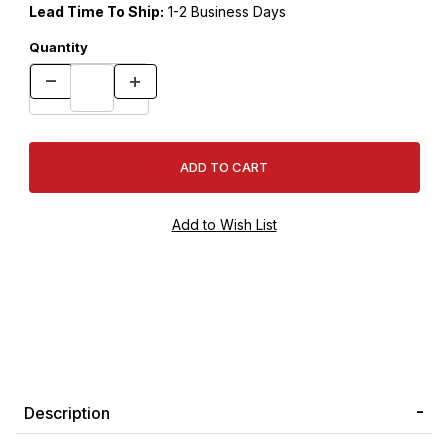
Lead Time To Ship:
1-2 Business Days
Quantity
Description