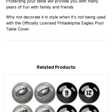
Protecting your table will provide you with many
years of fun with family and friends
Why not decorate it in style when it's not being used
with the Officially Licensed Philadelphia Eagles Pool
Table Cover
Related Products