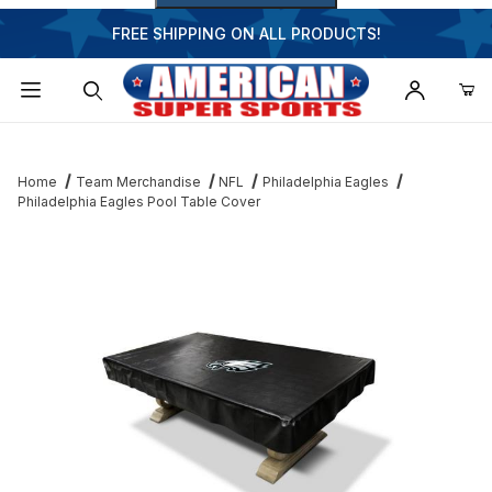
FREE SHIPPING ON ALL PRODUCTS!
Dynamic Product Search
Home
Team Merchandise
NFL
Philadelphia Eagles
Philadelphia Eagles Pool Table Cover