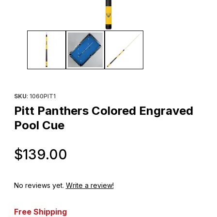
Thumbnail Filmstrip of Pitt Panthers Colored Engraved Pool Cue 
Purchase Pitt Panthers Colored Engraved Pool Cue
SKU
: 1060PIT1
Pitt Panthers Colored Engraved
Pool Cue
Original Price
$139.00
No reviews yet.
Write a review!
Free Shipping