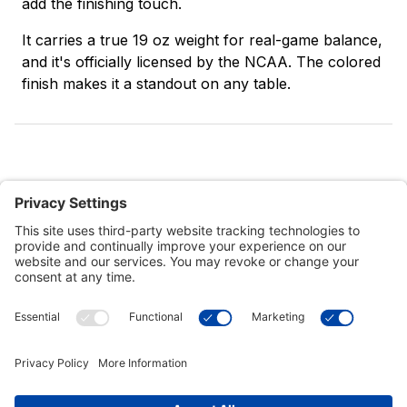
add the finishing touch.
It carries a true 19 oz weight for real-game balance,
and it's officially licensed by the NCAA. The colored
finish makes it a standout on any table.
Customer Tools
Support
Connect With Us