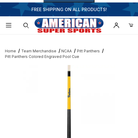
FREE SHIPPING ON ALL PRODUCTS!
Dynamic Product Search
Home
Team Merchandise
NCAA
Pitt Panthers
Pitt Panthers Colored Engraved Pool Cue