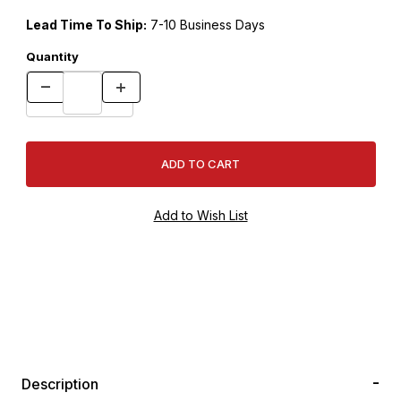
Lead Time To Ship:
7-10 Business Days
Quantity
Description