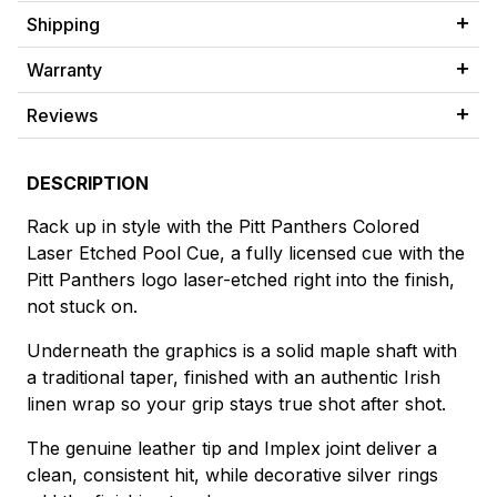
Shipping
Warranty
Reviews
DESCRIPTION
Rack up in style with the Pitt Panthers Colored
Laser Etched Pool Cue, a fully licensed cue with the
Pitt Panthers logo laser-etched right into the finish,
not stuck on.
Underneath the graphics is a solid maple shaft with
a traditional taper, finished with an authentic Irish
linen wrap so your grip stays true shot after shot.
The genuine leather tip and Implex joint deliver a
clean, consistent hit, while decorative silver rings