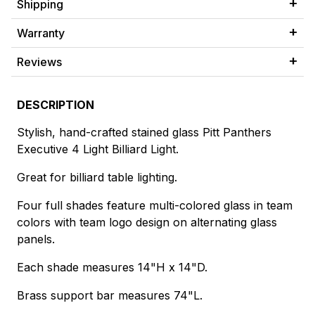
Shipping
Warranty
Reviews
DESCRIPTION
Stylish, hand-crafted stained glass Pitt Panthers
Executive 4 Light Billiard Light.
Great for billiard table lighting.
Four full shades feature multi-colored glass in team
colors with team logo design on alternating glass
panels.
Each shade measures 14"H x 14"D.
Brass support bar measures 74"L.