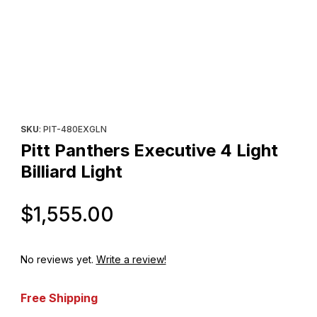
Thumbnail Filmstrip of Pitt Panthers Executive 4 Light Billiard Ligh
Purchase Pitt Panthers Executive 4 Light Billiard Light
SKU
: PIT-480EXGLN
Pitt Panthers Executive 4 Light
Billiard Light
Original Price
$1,555.00
No reviews yet.
Write a review!
Free Shipping