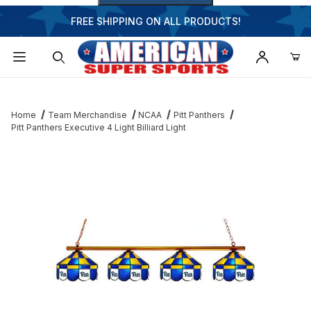
FREE SHIPPING ON ALL PRODUCTS!
Dynamic Product Search
Home
Team Merchandise
NCAA
Pitt Panthers
Pitt Panthers Executive 4 Light Billiard Light