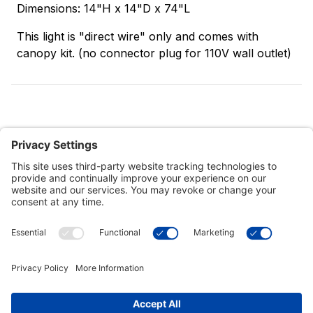
Dimensions: 14"H x 14"D x 74"L
This light is "direct wire" only and comes with
canopy kit. (no connector plug for 110V wall outlet)
Customer Tools
Support
Connect With Us