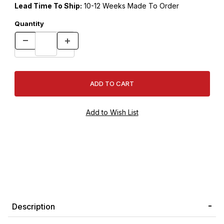
Lead Time To Ship:
10-12 Weeks Made To Order
Quantity
Description