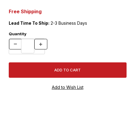
Free Shipping
Lead Time To Ship:
2-3 Business Days
Quantity