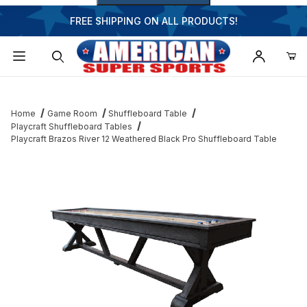
FREE SHIPPING ON ALL PRODUCTS!
Dynamic Product Search
Home
Game Room
Shuffleboard Table
Playcraft Shuffleboard Tables
Playcraft Brazos River 12 Weathered Black Pro Shuffleboard Table