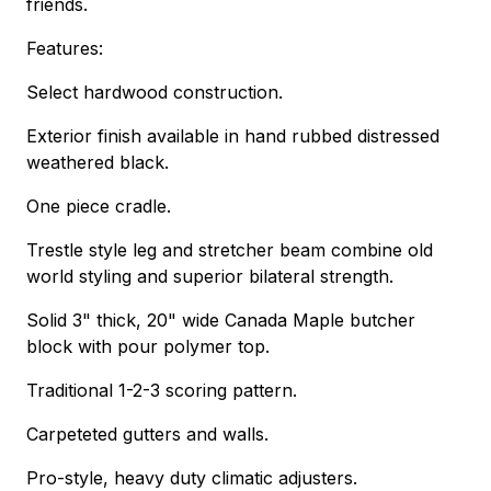
friends.
Features:
Select hardwood construction.
Exterior finish available in hand rubbed distressed
weathered black.
One piece cradle.
Trestle style leg and stretcher beam combine old
world styling and superior bilateral strength.
Solid 3" thick, 20" wide Canada Maple butcher
block with pour polymer top.
Traditional 1-2-3 scoring pattern.
Carpeteted gutters and walls.
Pro-style, heavy duty climatic adjusters.