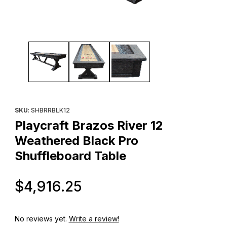
Thumbnail Filmstrip of Playcraft Brazos River 12 Weathered Blac
Purchase Playcraft Brazos River 12 Weathered Black Pro Shuff
SKU
: SHBRRBLK12
Playcraft Brazos River 12
Weathered Black Pro
Shuffleboard Table
Original Price
$4,916.25
No reviews yet.
Write a review!