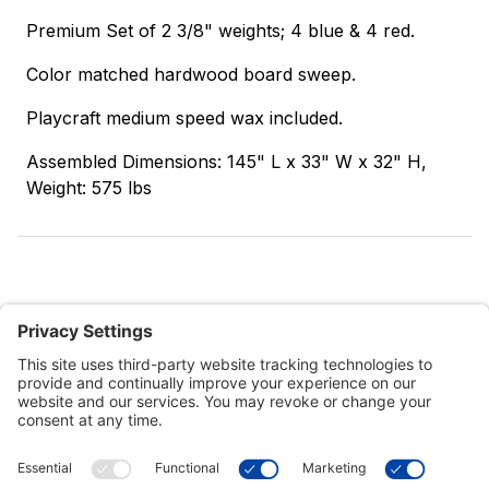
Premium Set of 2 3/8" weights; 4 blue & 4 red.
Color matched hardwood board sweep.
Playcraft medium speed wax included.
Assembled Dimensions: 145" L x 33" W x 32" H,
Weight: 575 lbs
Customer Tools