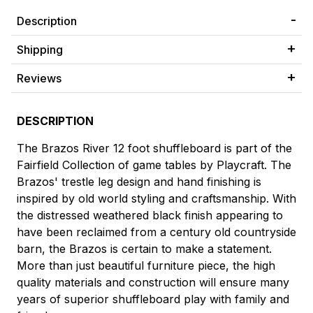
Description
Shipping
Reviews
DESCRIPTION
The Brazos River 12 foot shuffleboard is part of the
Fairfield Collection of game tables by Playcraft. The
Brazos' trestle leg design and hand finishing is
inspired by old world styling and craftsmanship. With
the distressed weathered black finish appearing to
have been reclaimed from a century old countryside
barn, the Brazos is certain to make a statement.
More than just beautiful furniture piece, the high
quality materials and construction will ensure many
years of superior shuffleboard play with family and