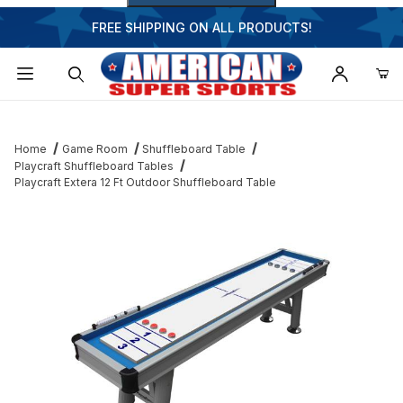
FREE SHIPPING ON ALL PRODUCTS!
Dynamic Product Search
Home
Game Room
Shuffleboard Table
Playcraft Shuffleboard Tables
Playcraft Extera 12 Ft Outdoor Shuffleboard Table