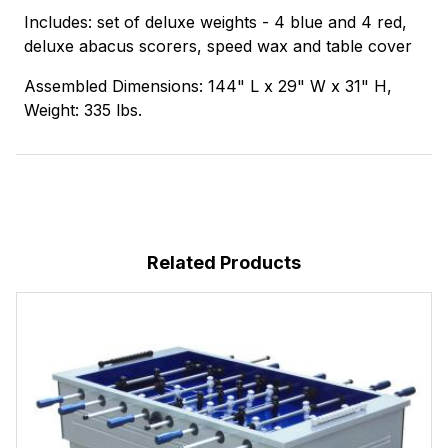
Includes: set of deluxe weights - 4 blue and 4 red,
deluxe abacus scorers, speed wax and table cover
Assembled Dimensions: 144" L x 29" W x 31" H,
Weight: 335 lbs.
Related Products