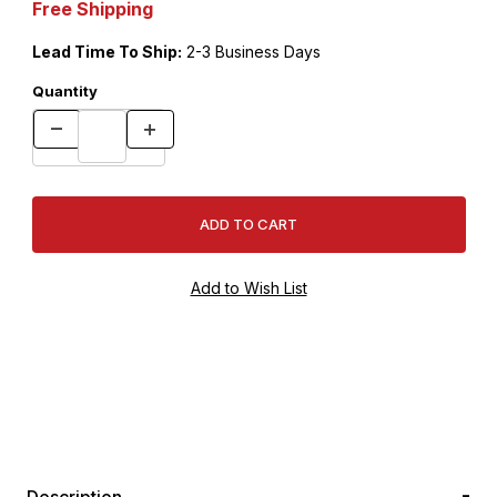
Free Shipping
Lead Time To Ship:
2-3 Business Days
Quantity