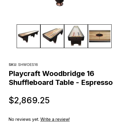
Thumbnail Filmstrip of Playcraft Woodbridge 16 Shuffleboard Tab
Purchase Playcraft Woodbridge 16 Shuffleboard Table - Espre
SKU
: SHWOES16
Playcraft Woodbridge 16
Shuffleboard Table - Espresso
Original Price
$2,869.25
No reviews yet.
Write a review!