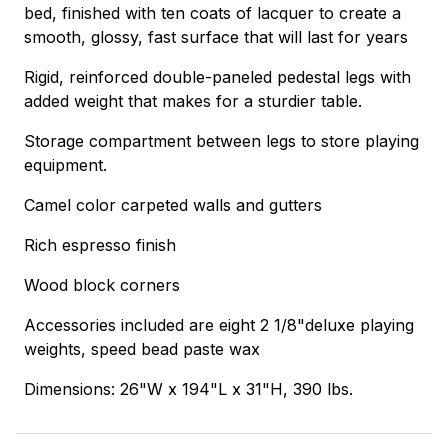
bed, finished with ten coats of lacquer to create a
smooth, glossy, fast surface that will last for years
Rigid, reinforced double-paneled pedestal legs with
added weight that makes for a sturdier table.
Storage compartment between legs to store playing
equipment.
Camel color carpeted walls and gutters
Rich espresso finish
Wood block corners
Accessories included are eight 2 1/8"deluxe playing
weights, speed bead paste wax
Dimensions: 26"W x 194"L x 31"H, 390 lbs.