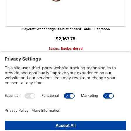
Playcraft Woodbridge 9 Shuffleboard Table - Espresso
$2,167.75
Status:
Backordered
Customer Tools
Support
Connect With Us