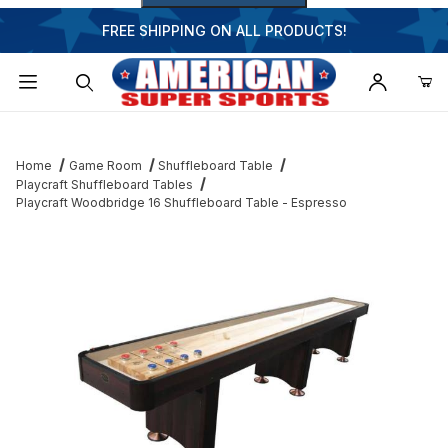
FREE SHIPPING ON ALL PRODUCTS!
Dynamic Product Search
Home
Game Room
Shuffleboard Table
Playcraft Shuffleboard Tables
Playcraft Woodbridge 16 Shuffleboard Table - Espresso