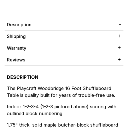
Description
Shipping
Warranty
Reviews
DESCRIPTION
The Playcraft Woodbridge 16 Foot Shuffleboard
Table is quality built for years of trouble-free use.
Indoor 1-2-3-4 (1-2-3 pictured above) scoring with
outlined block numbering
1.75" thick, solid maple butcher-block shuffleboard