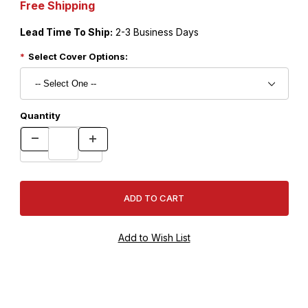
Free Shipping
Lead Time To Ship:
2-3 Business Days
Select Cover Options:
Quantity