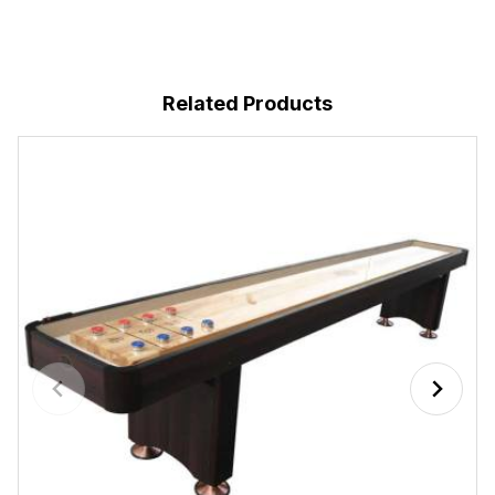
Related Products