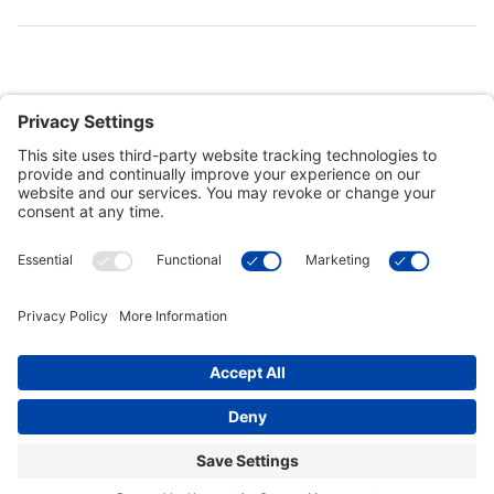
Customer Tools
Support
Connect With Us
Commercial Projects