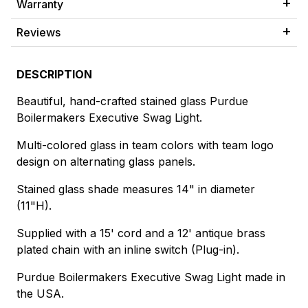
Warranty
Reviews
DESCRIPTION
Beautiful, hand-crafted stained glass Purdue
Boilermakers Executive Swag Light.
Multi-colored glass in team colors with team logo
design on alternating glass panels.
Stained glass shade measures 14" in diameter
(11"H).
Supplied with a 15' cord and a 12' antique brass
plated chain with an inline switch (Plug-in).
Purdue Boilermakers Executive Swag Light made in
the USA.