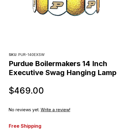
Thumbnail Filmstrip of Purdue Boilermakers 14 Inch Executive S
Purchase Purdue Boilermakers 14 Inch Executive Swag Hangin
SKU
: PUR-140EXSW
Purdue Boilermakers 14 Inch
Executive Swag Hanging Lamp
Original Price
$469.00
No reviews yet.
Write a review!
Free Shipping