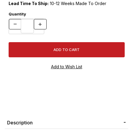
Lead Time To Ship:
10-12 Weeks Made To Order
Quantity
Description