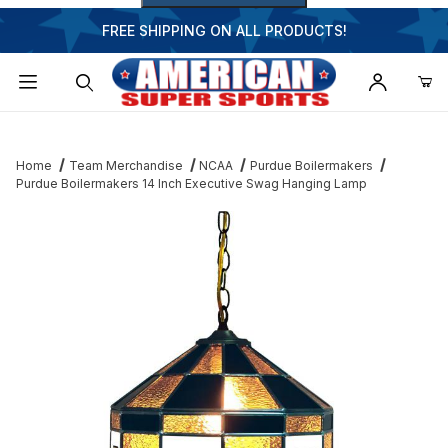
FREE SHIPPING ON ALL PRODUCTS!
Dynamic Product Search
Home
Team Merchandise
NCAA
Purdue Boilermakers
Purdue Boilermakers 14 Inch Executive Swag Hanging Lamp