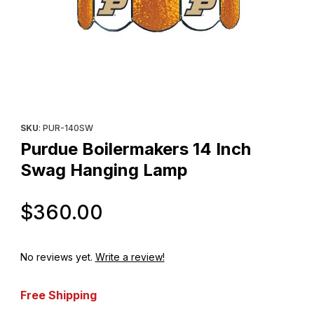
Thumbnail Filmstrip of Purdue Boilermakers 14 Inch Swag Hangi
Purchase Purdue Boilermakers 14 Inch Swag Hanging Lamp
SKU
: PUR-140SW
Purdue Boilermakers 14 Inch
Swag Hanging Lamp
Original Price
$360.00
No reviews yet.
Write a review!
Free Shipping