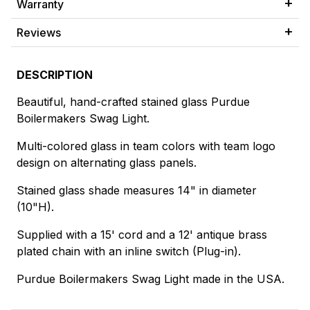
Warranty
Reviews
DESCRIPTION
Beautiful, hand-crafted stained glass Purdue
Boilermakers Swag Light.
Multi-colored glass in team colors with team logo
design on alternating glass panels.
Stained glass shade measures 14" in diameter
(10"H).
Supplied with a 15' cord and a 12' antique brass
plated chain with an inline switch (Plug-in).
Purdue Boilermakers Swag Light made in the USA.