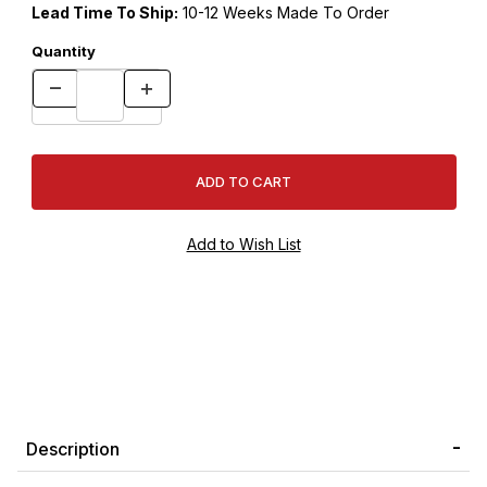
Lead Time To Ship:
10-12 Weeks Made To Order
Quantity
Description