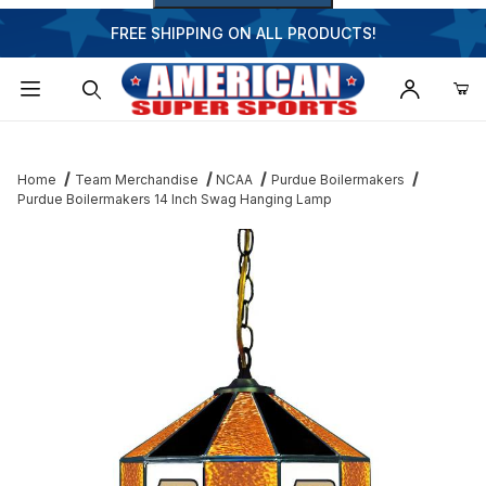
FREE SHIPPING ON ALL PRODUCTS!
Dynamic Product Search
Home
Team Merchandise
NCAA
Purdue Boilermakers
Purdue Boilermakers 14 Inch Swag Hanging Lamp