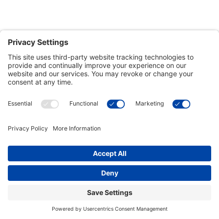
Customer Tools
Support
Connect With Us
Commercial Projects
© 2026 Kristal Sports LLC. All Rights Reserved |
Privacy Settings